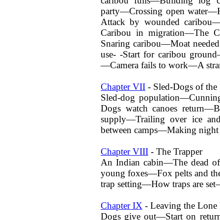
caribou fuils—Building log 
party—Crossing open water—H
Attack by wounded caribou—C
Caribou in migration—The C
Snaring caribou—Moat needed 
use- -Start for caribou grou
—Camera fails to work—A stra
Chapter VII
- Sled-Dogs of the 
Sled-dog population—Cunnin
Dogs watch canoes return—Br
supply—Trailing over ice a
between camps—Making night
Chapter VIII
- The Trapper
An Indian cabin—The dead of
young foxes—Fox pelts and the
trap setting—How traps are set
Chapter IX
- Leaving the Lone
Dogs give out—Start on retur