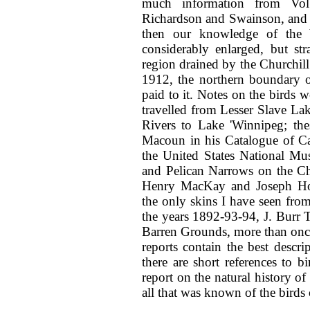
much information from Vol
Richardson and Swainson, and o
then our knowledge of the 
considerably enlarged, but st
region drained by the Churchill 
1912, the northern boundary of
paid to it. Notes on the bird
travelled from Lesser Slave La
Rivers to Lake 'Winnipeg; the
Macoun in his Catalogue of Ca
the United States National Mu
and Pelican Narrows on the Ch
Henry MacKay and Joseph Hou
the only skins I have seen fro
the years 1892-93-94, J. Burr Ty
Barren Grounds, more than once 
reports contain the best descri
there are short references to 
report on the natural history o
all that was known of the birds