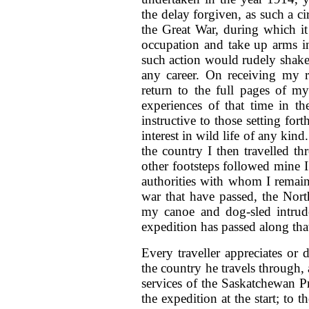
the delay forgiven, as such a ci
the Great War, during which i
occupation and take up arms i
such action would rudely shake
any career. On receiving my 
return to the full pages of m
experiences of that time in t
instructive to those setting fo
interest in wild life of any ki
the country I then travelled thr
other footsteps followed mine
authorities with whom I remain
war that have passed, the Nort
my canoe and dog-sled intrude
expedition has passed along that
Every traveller appreciates or 
the country he travels through,
services of the Saskatchewan 
the expedition at the start; t