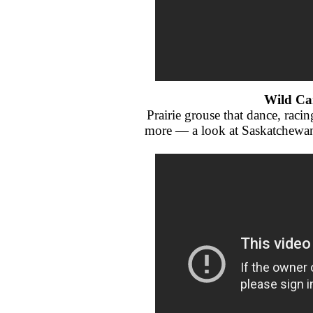
Wild Ca
Prairie grouse that dance, rac
more — a look at Saskatchewan 