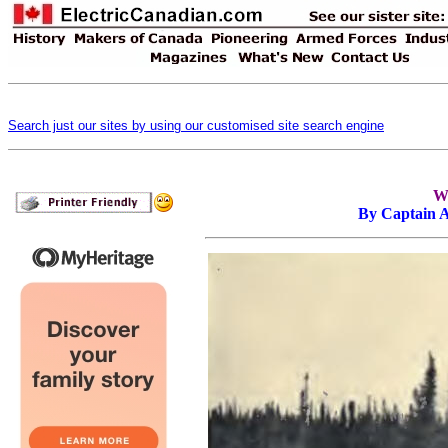
Search just our sites by using our customised site search engine
Wi
By Captain 