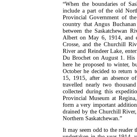
“When the boundaries of Sas
include a part of the old Nort
Provincial Government of the 
country that Angus Buchanan d
between the Saskatchewan Riv
Albert on May 6, 1914, and d
Crosse, and the Churchill Riv
River and Reindeer Lake, ente
Du Brochet on August 1. His 
here he proposed to winter, bu
October he decided to return 
15, 1915, after an absence o
travelled nearly two thousan
collected during this expedit
Provincial Museum at Regina,
form a very important addition
drained by the Churchill River, 
Northern Saskatchewan.”
It may seem odd to the reader t
undertaken in the year 1914, y