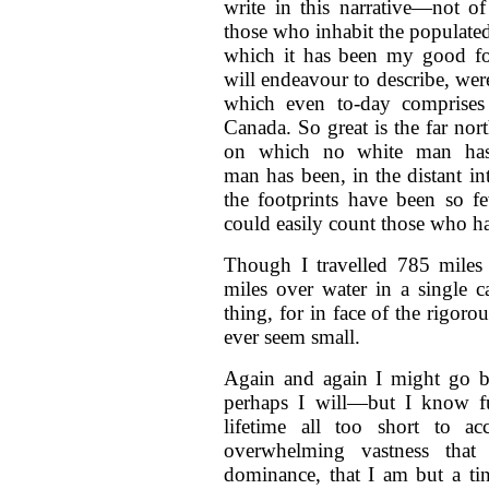
write in this narrative—not of
those who inhabit the populate
which it has been my good for
will endeavour to describe, wer
which even to-day comprises
Canada. So great is the far nor
on which no white man has 
man has been, in the distant in
the footprints have been so fe
could easily count those who had
Though I travelled 785 miles
miles over water in a single 
thing, for in face of the rigor
ever seem small.
Again and again I might go b
perhaps I will—but I know fu
lifetime all too short to a
overwhelming vastness that 
dominance, that I am but a ti