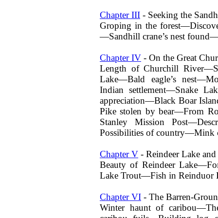
Chapter III
- Seeking the Sandh
Groping in the forest—Discove
—Sandhill crane’s nest found—
Chapter IV
- On the Great Chur
Length of Churchill River—
Lake—Bald eagle’s nest—M
Indian settlement—Snake Lak
appreciation—Black Boar Isla
Pike stolen by bear—From Ro
Stanley Mission Post—Des
Possibilities of country—Mink 
Chapter V
- Reindeer Lake and 
Beauty of Reindeer Lake—Fo
Lake Trout—Fish in Reinduor 
Chapter VI
- The Barren-Groun
Winter haunt of caribou—The