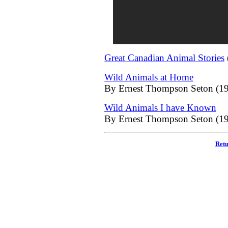
Great Canadian Animal Stories
Wild Animals at Home
By Ernest Thompson Seton (19
Wild Animals I have Known
By Ernest Thompson Seton (19
Retu