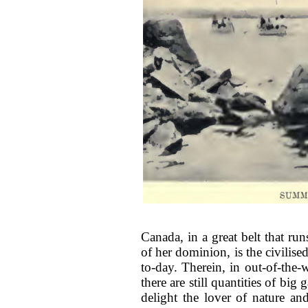
Canada, in a great belt that run
of her dominion, is the civilis
to-day. Therein, in out-of-the
there are still quantities of bi
delight the lover of nature and