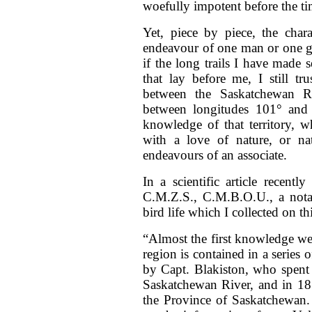
woefully impotent before the ti
Yet, piece by piece, the char
endeavour of one man or one ge
if the long trails I have made s
that lay before me, I still tr
between the Saskatchewan R
between longitudes 101° and
knowledge of that territory, w
with a love of nature, or nat
endeavours of an associate.
In a scientific article recent
C.M.Z.S., C.M.B.O.U., a notab
bird life which I collected on th
“Almost the first knowledge we
region is contained in a series 
by Capt. Blakiston, who spent 
Saskatchewan River, and in 185
the Province of Saskatchewan. 