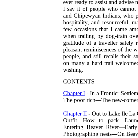
ever ready to assist and advise
I say it of people who cannot
and Chipewyan Indians, who pro
hospitality, and resourceful, ma
few occasions that I came a
when trailing by dog-train ov
gratitude of a traveller safel
pleasant reminiscences of the w
people, and still recalls their
on many a hard trail welcomed
wishing.
CONTENTS
Chapter I
- In a Frontier Settle
The poor rich—The new-come
Chapter II
- Out to Lake Ile La 
Outfit—How to pack—Launc
Entering Beaver River—Early
Photographing nests—On Bea