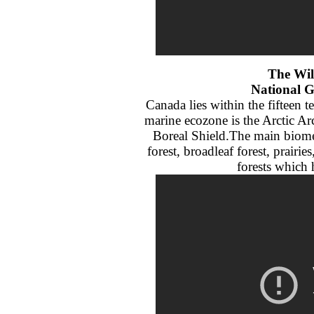
The Wil
National 
Canada lies within the fifteen t
marine ecozone is the Arctic Arc
Boreal Shield.The main biomes
forest, broadleaf forest, prair
forests which h