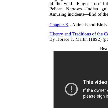
of the wild—Finger frost’ b
Pelican Narrows—Indian gu
Amusing incidents—End of the 
Chapter X
- Animals and Birds 
History and Traditions of the 
By Horace T. Martin (1892) (pd
Bea