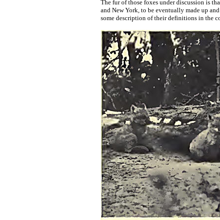
The fur of those foxes under discussion is th
and New York, to be eventually made up and ma
some description of their definitions in the co