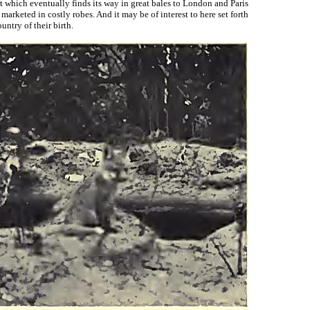
at which eventually finds its way in great bales to London and Paris
rketed in costly robes. And it may be of interest to here set forth
untry of their birth.