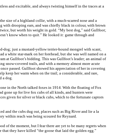
tless and excitable, and always twisting himself in the traces at a
 the size of a highland collie, with a much-scarred nose and a
dog with drooping ears, and was chiefly black in colour, with brown
twice, but worth his weight in gold. “My best dog,” said Gullfoot;
 doesn’t know when to quit.” He looked it: game through and
ed-dog; just a mustard-yellow terrier-hound mongrel with scant,
 had a white star-mark on her forehead, but she was well named on a
eam at Gullfoot’s bidding. This was Gullfoot’s leader; an animal of
wing snow-covered trails, and with a memory almost more acute
s once passed. Gullfoot showed his appreciation of her in covering
elp keep her warm when on the trail; a considerable, and rare,
d a dog.
one in the North talked foxes in 1914. With the floating of Fox
d gone up for live fox cubs of all kinds, and hunters were
es given for silver or black cubs, which to the fortunate captors
ed and the cubs dug out, places such as Big River and lie a la
tory within reach was being scoured for Reynard.
od of the moment, but I fear there are yet to be many regrets when
 that they have killed “the goose that laid the golden egg.”