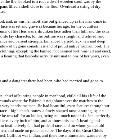
er the fire, hooked to a rod; a dwarf wooden stool was by the
pans filled a shelf close to the floor. Overhead a string of dry
ter.
od, and, as was her habit, she but glanced up as the man came in
face was set and grave as became her age, for the countless
umn of life Hers was a shrunken face rather than full, and the skin
file lay character, for the outline was straight and refined, and
rance and patient strength. Enhanced by jet-black hair and deep
e shadow of bygone comeliness and of proud native womanhood. The
clothing, excepting the tanned moccasined feet, was tall and erect,
 a bearing that bespoke activity unusual to one of her years, even
.
ns and a daughter there had been, who had married and gone to
 chief of hunting people in manhood, child all his i life of the
Grounds where the Eskimo is neighbour over the marches to the
 a very handsome man. He had beautiful, even features throughout:
ace—high cheek-bones, a finely shaped nose, a strong, square
e he was tall for an Indian, being not much under six feet, perfectly
hlete, every inch of him; and at times this man’s bearing and
u instinctively felt had pride of race, and on whom you could
arch, and made no pretence to be. The days of the Great Chiefs
ned. Gullfoot was Indian, and therefore a hunter and wanderer by