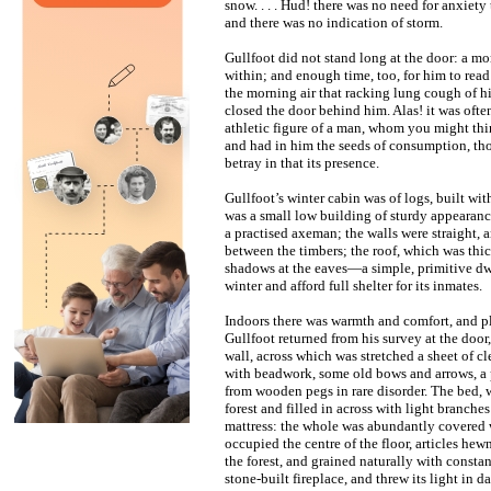
snow. . . . Hud! there was no need for anxiety 
and there was no indication of storm.
Gullfoot did not stand long at the door: a 
within; and enough time, too, for him to re
the morning air that racking lung cough of h
closed the door behind him. Alas! it was ofte
athletic figure of a man, whom you might th
and had in him the seeds of consumption, tho
betray in that its presence.
Gullfoot’s winter cabin was of logs, built wit
was a small low building of sturdy appearance
a practised axeman; the walls were straight, 
between the timbers; the roof, which was thi
shadows at the eaves—a simple, primitive dwel
winter and afford full shelter for its inmates.
Indoors there was warmth and comfort, and p
Gullfoot returned from his survey at the door
wall, across which was stretched a sheet of c
with beadwork, some old bows and arrows, a p
from wooden pegs in rare disorder. The bed, 
forest and filled in across with light branches
mattress: the whole was abundantly covered w
occupied the centre of the floor, articles h
the forest, and grained naturally with constant
stone-built fireplace, and threw its light in