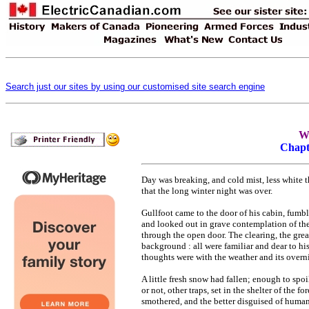
Search just our sites by using our customised site search engine
Wi
Chapt
Day was breaking, and cold mist, less white t
that the long winter night was over.
Gullfoot came to the door of his cabin, fumb
and looked out in grave contemplation of the 
through the open door. The clearing, the grea
background : all were familiar and dear to his
thoughts were with the weather and its overnig
A little fresh snow had fallen; enough to spoi
or not, other traps, set in the shelter of the
smothered, and the better disguised of human 