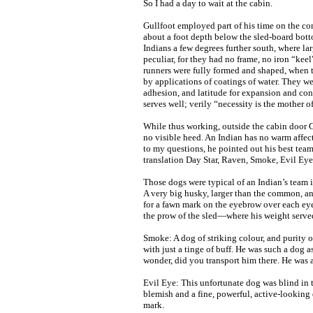
So I had a day to wait at the cabin.
Gullfoot employed part of his time on the con
about a foot depth below the sled-board bott
Indians a few degrees further south, where l
peculiar, for they had no frame, no iron “keel”
runners were fully formed and shaped, when 
by applications of coatings of water. They wer
adhesion, and latitude for expansion and con
serves well; verily “necessity is the mother o
While thus working, outside the cabin door G
no visible heed. An Indian has no warm affec
to my questions, he pointed out his best t
translation Day Star, Raven, Smoke, Evil Eye
Those dogs were typical of an Indian’s team i
A very big husky, larger than the common, an
for a fawn mark on the eyebrow over each ey
the prow of the sled—where his weight served 
Smoke: A dog of striking colour, and purity 
with just a tinge of buff. He was such a dog 
wonder, did you transport him there. He was
Evil Eye: This unfortunate dog was blind in 
blemish and a fine, powerful, active-looking
mark.