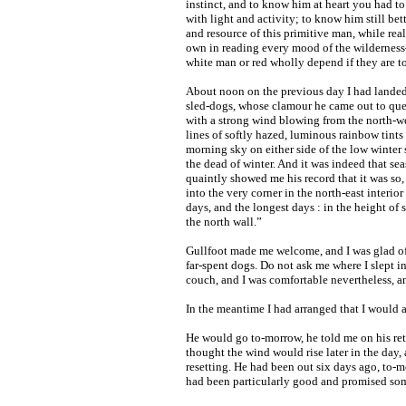
instinct, and to know him at heart you had to
with light and activity; to know him still bet
and resource of this primitive man, while rea
own in reading every mood of the wildernes
white man or red wholly depend if they are to
About noon on the previous day I had landed 
sled-dogs, whose clamour he came out to que
with a strong wind blowing from the north-we
lines of softly hazed, luminous rainbow tints
morning sky on either side of the low winter
the dead of winter. And it was indeed that s
quaintly showed me his record that it was so,
into the very corner in the north-east interior
days, and the longest days : in the height of 
the north wall.”
Gullfoot made me welcome, and I was glad of 
far-spent dogs. Do not ask me where I slept i
couch, and I was comfortable nevertheless, a
In the meantime I had arranged that I would 
He would go to-morrow, he told me on his ret
thought the wind would rise later in the day, 
resetting. He had been out six days ago, to-m
had been particularly good and promised som