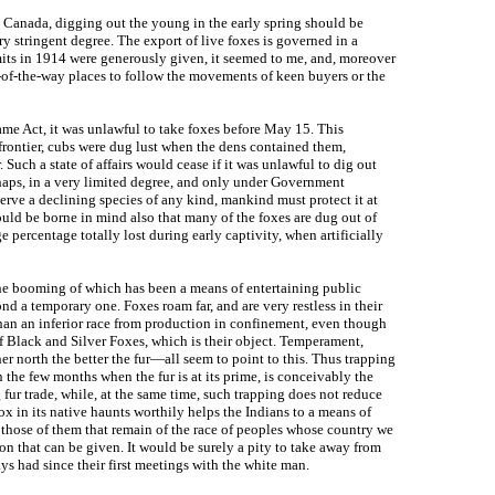
 to Canada, digging out the young in the early spring should be
ry stringent degree. The export of live foxes is governed in a
rmits in 1914 were generously given, it seemed to me, and, moreover
t-of-the-way places to follow the movements of keen buyers or the
ame Act, it was unlawful to take foxes before May 15. This
frontier, cubs were dug lust when the dens contained them,
Such a state of affairs would cease if it was unlawful to dig out
haps, in a very limited degree, and only under Government
eserve a declining species of any kind, mankind must protect it at
hould be borne in mind also that many of the foxes are dug out of
e percentage totally lost during early captivity, when artificially
the booming of which has been a means of entertaining public
nd a temporary one. Foxes roam far, and are very restless in their
 than an inferior race from production in confinement, even though
f Black and Silver Foxes, which is their object. Temperament,
r north the better the fur—all seem to point to this. Thus trapping
in the few months when the fur is at its prime, is conceivably the
g fur trade, while, at the same time, such trapping does not reduce
ox in its native haunts worthily helps the Indians to a means of
 those of them that remain of the race of peoples whose country we
 that can be given. It would be surely a pity to take away from
ys had since their first meetings with the white man.