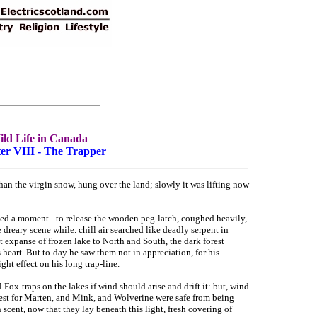
ld Life in Canada
er VIII - The Trapper
han the virgin snow, hung over the land; slowly it was lifting now
led a moment - to release the wooden peg-latch, coughed heavily,
dreary scene while. chill air searched like deadly serpent in
t expanse of frozen lake to North and South, the dark forest
 heart. But to-day he saw them not in appreciation, for his
ht effect on his long trap-line.
l Fox-traps on the lakes if wind should arise and drift it: but, wind
 forest for Marten, and Mink, and Wolverine were safe from being
scent, now that they lay beneath this light, fresh covering of