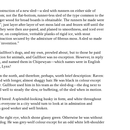
struction of a new sled—a sled with runners on either side of
om; not the flat-bottom, runner-less sled of the type common to the
arger wood for broad boards is obtainable. The runners he made were
; just layer after layer of wet moss laid on and frozen stiff until the
they were then axe-pared, and planed to smoothness, and iced over
e, on completion, veritable planks of rigid ice, with stout
traction secured by the admixture of fibrous moss. A sled so made
f invention.”
ullfoot’s dogs, and my own, prowled about; but to those he paid
tion for animals, and Gullfoot was no exception. However, in reply
eam, and named them in Chipewyan—which names were in English
, Lynx!
n the north, and therefore, perhaps, worth brief description: Raven:
d with longer, almost shaggy hair. He was black in colour except
e. Gullfoot used him in his team as the sled-dog—the dog next to
well to steady the slew, or buffeting, of the sled when in motion.
of breed. A splendid-looking husky in form; and white throughout
as everyone in a city would turn to look at in admiration and
 a good worker and well broken.
the right eye, which shone glassy green. Otherwise he was without
 dog. He was grey-wolf colour except for an odd white left-shoulder