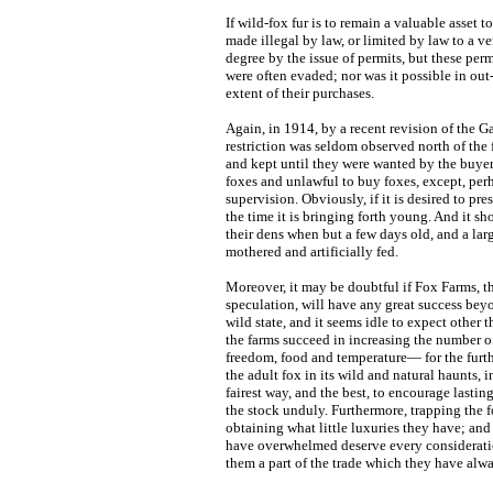
If wild-fox fur is to remain a valuable asset
made illegal by law, or limited by law to a ve
degree by the issue of permits, but these pe
were often evaded; nor was it possible in ou
extent of their purchases.
Again, in 1914, by a recent revision of the G
restriction was seldom observed north of the 
and kept until they were wanted by the buyer. 
foxes and unlawful to buy foxes, except, per
supervision. Obviously, if it is desired to pr
the time it is bringing forth young. And it s
their dens when but a few days old, and a larg
mothered and artificially fed.
Moreover, it may be doubtful if Fox Farms, 
speculation, will have any great success beyo
wild state, and it seems idle to expect other
the farms succeed in increasing the number o
freedom, food and temperature— for the furthe
the adult fox in its wild and natural haunts, 
fairest way, and the best, to encourage lastin
the stock unduly. Furthermore, trapping the f
obtaining what little luxuries they have; and
have overwhelmed deserve every consideration
them a part of the trade which they have alwa