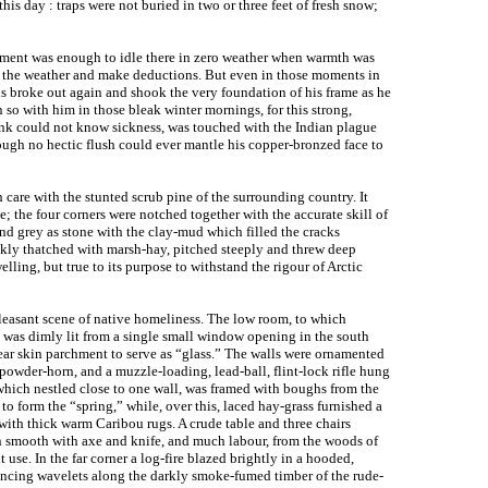
this day : traps were not buried in two or three feet of fresh snow;
moment was enough to idle there in zero weather when warmth was
ad the weather and make deductions. But even in those moments in
is broke out again and shook the very foundation of his frame as he
n so with him in those bleak winter mornings, for this strong,
ink could not know sickness, was touched with the Indian plague
ugh no hectic flush could ever mantle his copper-bronzed face to
h care with the stunted scrub pine of the surrounding country. It
; the four corners were notched together with the accurate skill of
and grey as stone with the clay-mud which filled the cracks
ckly thatched with marsh-hay, pitched steeply and threw deep
ling, but true to its purpose to withstand the rigour of Arctic
leasant scene of native homeliness. The low room, to which
, was dimly lit from a single small window opening in the south
lear skin parchment to serve as “glass.” The walls were ornamented
owder-horn, and a muzzle-loading, lead-ball, flint-lock rifle hung
which nestled close to one wall, was framed with boughs from the
 to form the “spring,” while, over this, laced hay-grass furnished a
ith thick warm Caribou rugs. A crude table and three chairs
ewn smooth with axe and knife, and much labour, from the woods of
 use. In the far corner a log-fire blazed brightly in a hooded,
 dancing wavelets along the darkly smoke-fumed timber of the rude-