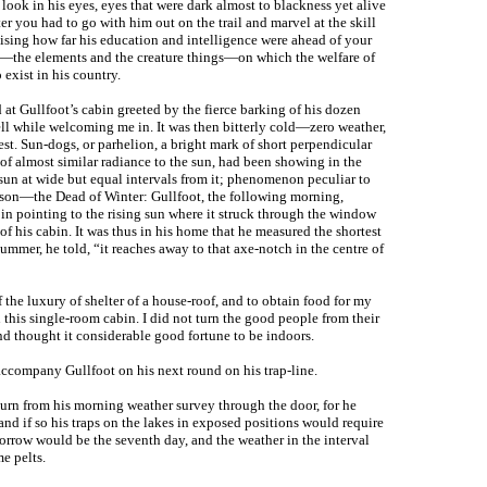
 look in his eyes, eyes that were dark almost to blackness yet alive
ter you had to go with him out on the trail and marvel at the skill
lising how far his education and intelligence were ahead of your
s—the elements and the creature things—on which the welfare of
 exist in his country.
at Gullfoot’s cabin greeted by the fierce barking of his dozen
ll while welcoming me in. It was then bitterly cold—zero weather,
st. Sun-dogs, or parhelion, a bright mark of short perpendicular
 of almost similar radiance to the sun, had been showing in the
 sun at wide but equal intervals from it; phenomenon peculiar to
eason—the Dead of Winter: Gullfoot, the following morning,
 in pointing to the rising sun where it struck through the window
 of his cabin. It was thus in his home that he measured the shortest
summer, he told, “it reaches away to that axe-notch in the centre of
the luxury of shelter of a house-roof, and to obtain food for my
n this single-room cabin. I did not turn the good people from their
nd thought it considerable good fortune to be indoors.
accompany Gullfoot on his next round on his trap-line.
urn from his morning weather survey through the door, for he
and if so his traps on the lakes in exposed positions would require
orrow would be the seventh day, and the weather in the interval
e pelts.