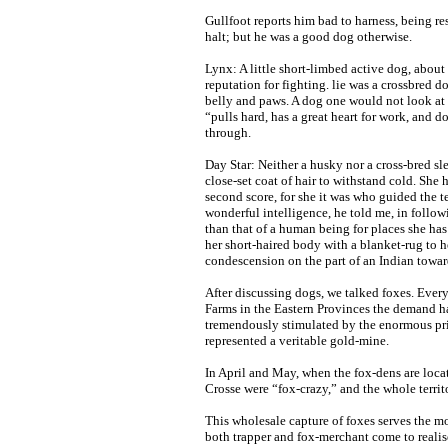
Gullfoot reports him bad to harness, being res
halt; but he was a good dog otherwise.
Lynx: A little short-limbed active dog, about
reputation for fighting. lie was a crossbred 
belly and paws. A dog one would not look at 
“pulls hard, has a great heart for work, and
through.
Day Star: Neither a husky nor a cross-bred sl
close-set coat of hair to withstand cold. She
second score, for she it was who guided the t
wonderful intelligence, he told me, in follo
than that of a human being for places she ha
her short-haired body with a blanket-rug to h
condescension on the part of an Indian towar
After discussing dogs, we talked foxes. Every
Farms in the Eastern Provinces the demand ha
tremendously stimulated by the enormous pric
represented a veritable gold-mine.
In April and May, when the fox-dens are locat
Crosse were “fox-crazy,” and the whole terri
This wholesale capture of foxes serves the mo
both trapper and fox-merchant come to realise