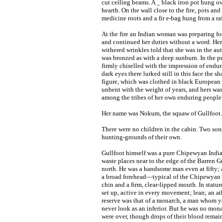
cut ceiling beams. A _ black iron pot hung ov
hearth. On the wall close to the fire, pots and 
medicine roots and a fir e-bag hung from a raf
At the fire an Indian woman was preparing fo
and continued her duties without a word. Her 
withered wrinkles told that she was in the aut
was bronzed as with a deep sunburn. In the pro
firmly chiselled with the impression of endu
dark eyes there lurked still in this face th
figure, which was clothed in black European 
unbent with the weight of years, and hers was
among the tribes of her own enduring people
Her name was Nokum, the squaw of Gullfoot.
There were no children in the cabin. Two so
hunting-grounds of their own.
Gullfoot himself was a pure Chipewyan Indian:
waste places near to the edge of the Barren 
north. He was a handsome man even at fifty;
a broad forehead—typical of the Chipewyan r
chin and a firm, clear-lipped mouth. In statur
set up, active in every movement; lean; an at
reserve was that of a monarch, a man whom yo
never look as an inferior. But he was no mon
were over, though drops of their blood remai