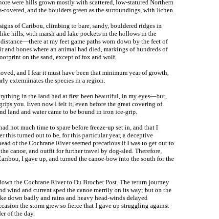
ore were hills grown mostly with scattered, low-statured Northern
s-covered, and the boulders green as the surroundings, with lichen.
 signs of Caribou, climbing to bare, sandy, bouldered ridges in
like hills, with marsh and lake pockets in the hollows in the
the distance—there at my feet game paths worn down by the feet of
hair and bones where an animal had died, markings of hundreds of
 footprint on the sand, except of fox and wolf.
oved, and I fear it must have been that minimum year of growth,
rly exterminates the species in a region.
rything in the land had at first been beautiful, in my eyes—but,
grips you. Even now I felt it, even before the great covering of
and land and water came to be bound in iron ice-grip.
had not much time to spare before freeze-up set in, and that I
 this turned out to be, for this particular year, a deceptive
 head of the Cochrane River seemed precarious if I was to get out to
the canoe, and outfit for further travel by dog-sled. Therefore,
aribou, I gave up, and turned the canoe-bow into the south for the
down the Cochrane River to Du Brochet Post. The return journey
nd wind and current sped the canoe merrily on its way; but on the
broke down badly and rains and heavy head-winds delayed
casion the storm grew so fierce that I gave up struggling against
er of the day.