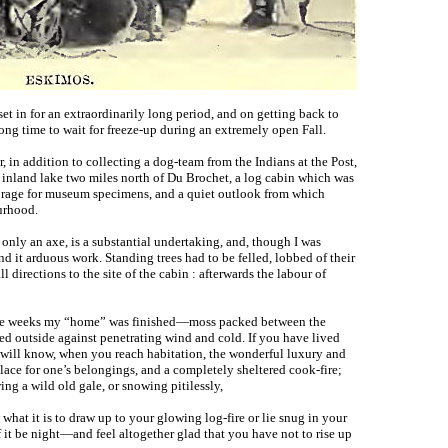
set in for an extraordinarily long period, and on getting back to
ong time to wait for freeze-up during an extremely open Fall.
, in addition to collecting a dog-team from the Indians at the Post,
l inland lake two miles north of Du Brochet, a log cabin which was
torage for museum specimens, and a quiet outlook from which
urhood.
only an axe, is a substantial undertaking, and, though I was
d it arduous work. Standing trees had to be felled, lobbed of their
l directions to the site of the cabin : afterwards the labour of
hree weeks my “home” was finished—moss packed between the
ed outside against penetrating wind and cold. If you have lived
 will know, when you reach habitation, the wonderful luxury and
place for one’s belongings, and a completely sheltered cook-fire;
ing a wild old gale, or snowing pitilessly,
what it is to draw up to your glowing log-fire or lie snug in your
t be night—and feel altogether glad that you have not to rise up