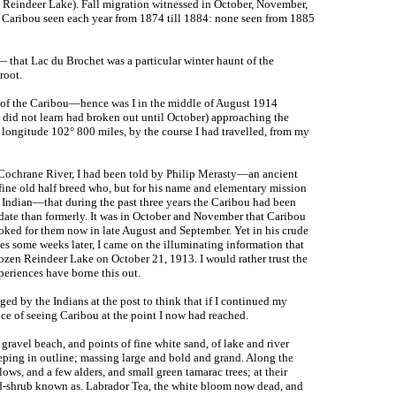
Reindeer Lake). Fall migration witnessed in October, November,
. Caribou seen each year from 1874 till 1884: none seen from 1885
 that Lac du Brochet was a particular winter haunt of the
root.
of the Caribou—hence was I in the middle of August 1914
 did not learn had broken out until October) approaching the
d longitude 102° 800 miles, by the course I had travelled, from my
e Cochrane River, I had been told by Philip Merasty—an ancient
fine old half breed who, but for his name and elementary mission
 Indian—that during the past three years the Caribou had been
r date than formerly. It was in October and November that Caribou
ooked for them now in late August and September. Yet in his crude
ves some weeks later, I came on the illuminating information that
frozen Reindeer Lake on October 21, 1913. I would rather trust the
xperiences have borne this out.
ed by the Indians at the post to think that if I continued my
e of seeing Caribou at the point I now had reached.
gravel beach, and points of fine white sand, of lake and river
eeping in outline; massing large and bold and grand. Along the
ows, and a few alders, and small green tamarac trees; at their
d-shrub known as. Labrador Tea, the white bloom now dead, and