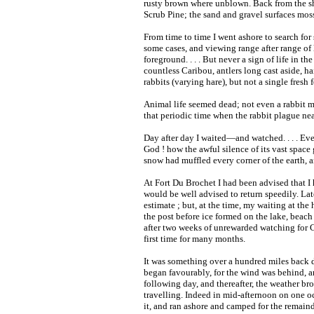
rusty brown where unblown. Back from the sh
Scrub Pine; the sand and gravel surfaces mos
From time to time I went ashore to search for
some cases, and viewing range after range of 
foreground. . . . But never a sign of life in 
countless Caribou, antlers long cast aside, 
rabbits (varying hare), but not a single fresh
Animal life seemed dead; not even a rabbit m
that periodic time when the rabbit plague nea
Day after day I waited—and watched. . . . Eve
God ! how the awful silence of its vast space 
snow had muffled every corner of the earth, 
At Fort Du Brochet I had been advised that I 
would be well advised to return speedily. Later
estimate ; but, at the time, my waiting at the
the post before ice formed on the lake, beach 
after two weeks of unrewarded watching for C
first time for many months.
It was something over a hundred miles back 
began favourably, for the wind was behind, a
following day, and thereafter, the weather 
travelling. Indeed in mid-afternoon on one oc
it, and ran ashore and camped for the remaind