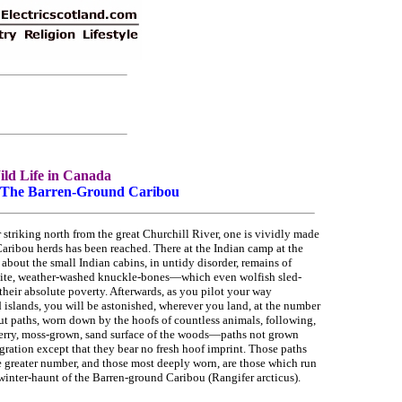
ld Life in Canada
- The Barren-Ground Caribou
 striking north from the great Churchill River, one is vividly made
Caribou herds has been reached. There at the Indian camp at the
 about the small Indian cabins, in untidy disorder, remains of
ite, weather-washed knuckle-bones—which even wolfish sled-
their absolute poverty. Afterwards, as you pilot your way
d islands, you will be astonished, wherever you land, at the number
ut paths, worn down by the hoofs of countless animals, following,
anberry, moss-grown, sand surface of the woods—paths not grown
gration except that they bear no fresh hoof imprint. Those paths
he greater number, and those most deeply worn, are those which run
winter-haunt of the Barren-ground Caribou (Rangifer arcticus).