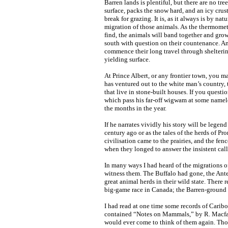
Barren lands is plentiful, but there are no t
surface, packs the snow hard, and an icy crus
break for grazing. It is, as it always is by nat
migration of those animals. As the thermomete
find, the animals will band together and grow
south with question on their countenance. An
commence their long travel through sheltering
yielding surface.
At Prince Albert, or any frontier town, you 
has ventured out to the white man’s country,
that live in stone-built houses. If you quest
which pass his far-off wigwam at some namele
the months in the year.
If he narrates vividly his story will be legend
century ago or as the tales of the herds of 
civilisation came to the prairies, and the fe
when they longed to answer the insistent call
In many ways I had heard of the migrations o
witness them. The Buffalo had gone, the Ant
great animal herds in their wild state. Ther
big-game race in Canada; the Barren-ground
I had read at one time some records of Cari
contained “Notes on Mammals,” by R. Macfarl
would ever come to think of them again. Tho