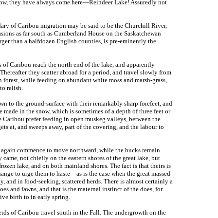
know, they have always come here—Reindeer Lake! Assuredly not
ndary of Caribou migration may be said to be the Churchill River,
asions as far south as Cumberland House on the Saskatchewan
arger than a halfdozen English counties, is pre-eminently the
 of Caribou reach the north end of the lake, and apparently
Thereafter they scatter abroad for a period, and travel slowly from
in forest, while feeding on abundant white moss and marsh-grass,
o relish.
own to the ground-surface with their remarkably sharp forefeet, and
 made in the snow, which is sometimes of a depth of three feet or
e Caribou prefer feeding in open muskeg valleys, between the
ts at, and sweeps away, part of the covering, and the labour to
ns again commence to move northward, while the bucks remain
y came, not chiefly on the eastern shores of the great lake, but
rozen lake, and on both mainland shores. The fact is that theirs is
 change to urge them to haste—as is the case when the great massed
, and in food-seeking, scattered herds. There is almost certainly a
oes and fawns, and that is the maternal instinct of the does, for
ve birth to in early spring.
rds of Caribou travel south in the Fall. The undergrowth on the