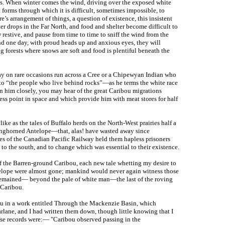
rees. When winter comes the wind, driving over the exposed white
t forms through which it is difficult, sometimes impossible, to
ure’s arrangement of things, a question of existence, this insistent
r drops in the Far North, and food and shelter become difficult to
 restive, and pause from time to time to sniff the wind from the
d one day, with proud heads up and anxious eyes, they will
 forests where snows are soft and food is plentiful beneath the
may on rare occasions run across a Cree or a Chipewyan Indian who
 to “the people who live behind rocks”—as he terms the white race
ion him closely, you may hear of the great Caribou migrations
ss point in space and which provide him with meat stores for half
 like as the tales of Buffalo herds on the North-West prairies half a
Pronghorned Antelope—that, alas! have wasted away since
nces of the Canadian Pacific Railway held them hapless prisoners
 to the south, and to change which was essential to their existence.
f the Barren-ground Caribou, each new tale whetting my desire to
elope were almost gone; mankind would never again witness those
e remained— beyond the pale of white man—the last of the roving
 Caribou.
bou in a work entitled Through the Mackenzie Basin, which
ane, and I had written them down, though little knowing that I
se records were:— "Caribou observed passing in the