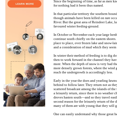
Since the beginning of time, as far as men 
for nothing had it been thus named.
In that particular territory the southern bou
though animals have been killed on rare occ
River. But the great area of Reindeer Lake, l
favoured winter feeding-ground.
In October or November each year large herds
continue south chiefly on the eastern shores. 
place to place, over frozen lake and snow-la
and a consideration of mud which they seem t
In winter their method of feeding is to dig d
then to work forward in the channel they have
more. When the depth of snow is very bad th
more densely grown forests, where the wind ge
reach the undergrowth is accordingly less.
Early in the year the does and yearling faw
behind to follow later. They return not as the
scattered broadcast among the islands of the f
a leisurely return, since there is no weather
droves hasten south—and so they travel easily
second reason for the leisurely return of the d
many of them are with young that they will gi
One can easily understand why those great he