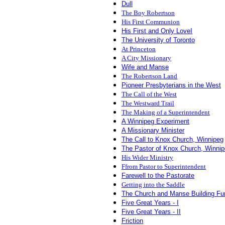
Dull
The Boy Robertson
His First Communion
His First and Only LoveI
The University of Toronto
At Princeton
A City Missionary
Wife and Manse
The Robertson Land
Pioneer Presbyterians in the West
The Call of the West
The Westward Trail
The Making of a Superintendent
A
Winnipeg Experiment
A
Missionary Minister
The Call to Knox Church, Winnipeg
The Pastor of Knox Church, Winni
His Wider Ministry
Ffrom Pastor to Superintendent
Farewell to the Pastorate
Getting into the Saddle
The Church and Manse Building Fu
Five Great Years - I
Five Great Years - II
Friction