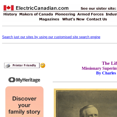
Search just our sites by using our customised site search engine
The Li
Missionary Superint
By Charles