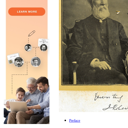
Preface