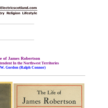
fe of James Robertson
endent In the Northwest Territories
 W. Gordon (Ralph Connor)