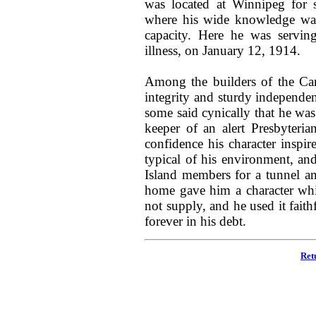
was located at Winnipeg for 
where his wide knowledge wa
capacity. Here he was servin
illness, on January 12, 1914.
Among the builders of the Can
integrity and sturdy independe
some said cynically that he was
keeper of an alert Presbyteria
confidence his character inspi
typical of his environment, and
Island members for a tunnel a
home gave him a character whi
not supply, and he used it fait
forever in his debt.
Ret