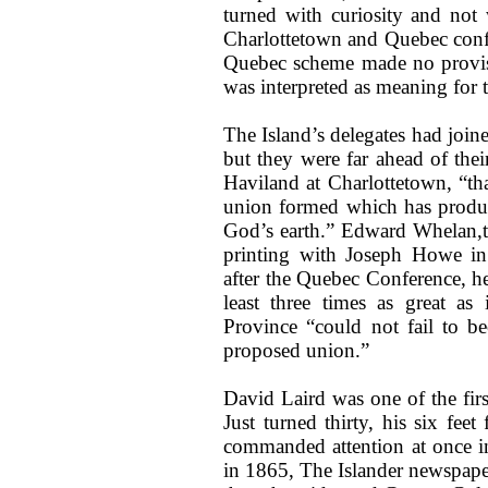
turned with curiosity and not 
Charlottetown and Quebec conf
Quebec scheme made no provisi
was interpreted as meaning for t
The Island’s delegates had joine
but they were far ahead of thei
Haviland at Charlottetown, “tha
union formed which has produce
God’s earth.” Edward Whelan,t 
printing with Joseph Howe in 
after the Quebec Conference, he
least three times as great as
Province “could not fail to 
proposed union.”
David Laird was one of the firs
Just turned thirty, his six fe
commanded attention at once in
in 1865, The Islander newspape