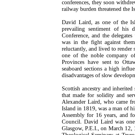
conferences, they soon withdr
railway burden threatened the I
David Laird, as one of the Isl
prevailing sentiment of his 
Conference, and the delegate
was in the fight against the
reluctantly, and lived to rende
one of the noble company of
Provinces have sent to Otta
seaboard sections a high infl
disadvantages of slow develop
Scottish ancestry and inherited 
that made for solidity and se
Alexander Laird, who came fr
Island in 1819, was a man of hi
Assembly for 16 years, and fo
Council. David Laird was one
Glasgow, P.E.I., on March 12, 1
Theological Seminary at Truro