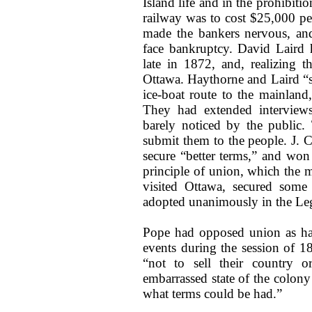
Island life and in the prohibiti
railway was to cost $25,000 pe
made the bankers nervous, and
face bankruptcy. David Laird 
late in 1872, and, realizing th
Ottawa. Haythorne and Laird “sto
ice-boat route to the mainlan
They had extended interviews
barely noticed by the public
submit them to the people. J.
secure “better terms,” and won
principle of union, which the 
visited Ottawa, secured some
adopted unanimously in the Legi
Pope had opposed union as had 
events during the session of 1
“not to sell their country or
embarrassed state of the colony
what terms could be had.”