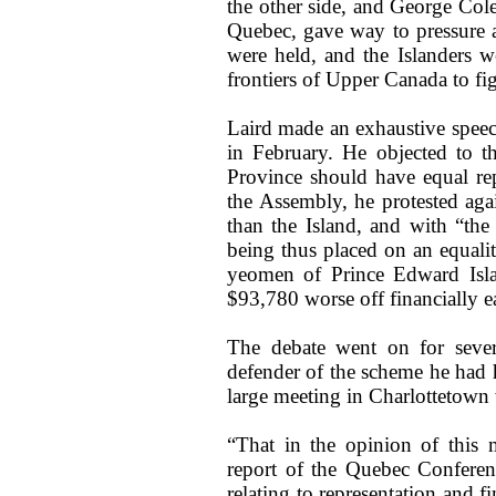
the other side, and George Col
Quebec, gave way to pressure a
were held, and the Islanders 
frontiers of Upper Canada to fig
Laird made an exhaustive speec
in February. He objected to t
Province should have equal rep
the Assembly, he protested aga
than the Island, and with “the 
being thus placed on an equalit
yeomen of Prince Edward Isla
$93,780 worse off financially e
The debate went on for sever
defender of the scheme he had h
large meeting in Charlottetown
“That in the opinion of this 
report of the Quebec Conferen
relating to representation and 