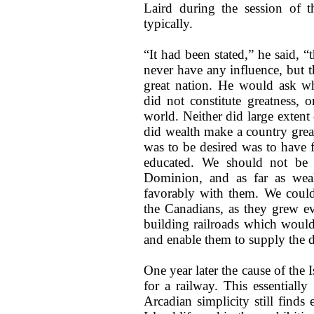
Laird during the session of th
typically.
“It had been stated,” he said, “
never have any influence, but t
great nation. He would ask wh
did not constitute greatness, 
world. Neither did large extent 
did wealth make a country great
was to be desired was to have
educated. We should not be 
Dominion, and as far as wea
favorably with them. We could
the Canadians, as they grew e
building railroads which woul
and enable them to supply the d
One year later the cause of the 
for a railway. This essentiall
Arcadian simplicity still find