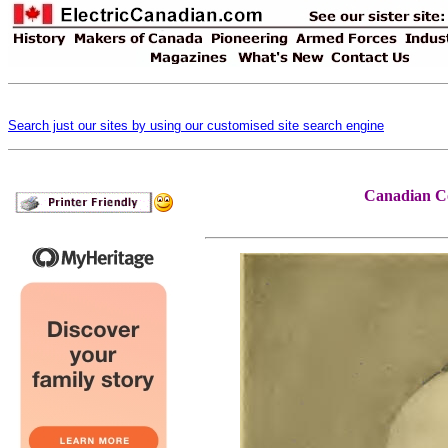
Search just our sites by using our customised site search engine
Canadian Co