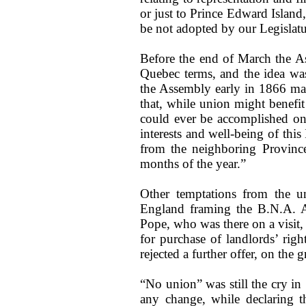
or just to Prince Edward Island, 
be not adopted by our Legislatu
Before the end of March the A
Quebec terms, and the idea wa
the Assembly early in 1866 mad
that, while union might benefit
could ever be accomplished on
interests and well-being of this
from the neighboring Provinc
months of the year.”
Other temptations from the un
England framing the B.N.A. A
Pope, who was there on a visit, 
for purchase of landlords’ righ
rejected a further offer, on the 
“No union” was still the cry i
any change, while declaring t