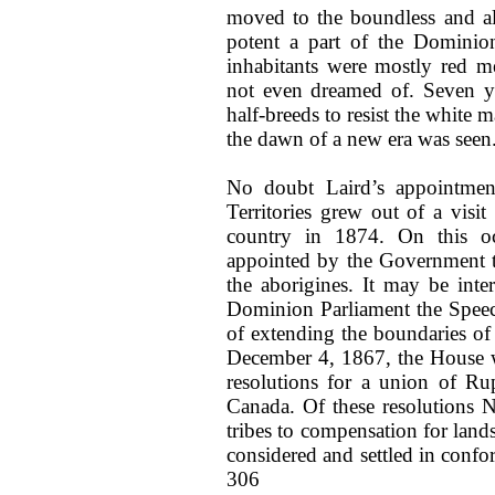
moved to the boundless and all
potent a part of the Dominion
inhabitants were mostly red m
not even dreamed of. Seven ye
half-breeds to resist the white 
the dawn of a new era was seen
No doubt Laird’s appointmen
Territories grew out of a vis
country in 1874. On this o
appointed by the Government to
the aborigines. It may be inter
Dominion Parliament the Speech
of extending the boundaries o
December 4, 1867, the House w
resolutions for a union of Ru
Canada. Of these resolutions N
tribes to compensation for land
considered and settled in confo
306