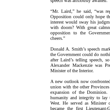
speech was anxiously awaited.
“Mr. Laird,” he said, “was re
Opposition could only hope tha
interest would sway his judgm
with doom? With great calmne
opposition to the Governmen
cheers.”
Donald A. Smith’s speech mark
the Government could do nothi
after Laird’s telling speech, 
Alexander Mackenzie was Pr
Minister of the Interior.
A new outlook now confronted 
union with the other Provinces
expansion of the Dominion. I
humanity and integrity to lay t
West. He served as Minister o
became the first Lieutenant-