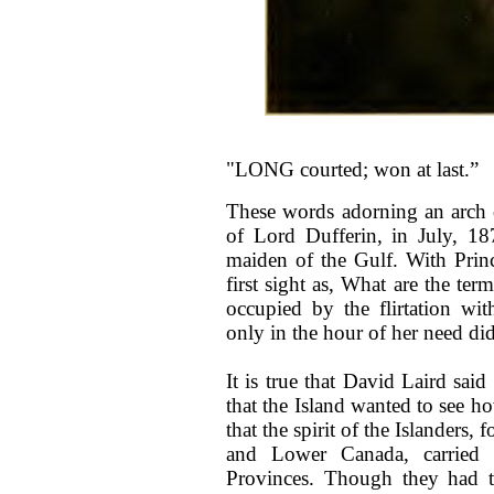
"LONG courted; won at last.”
These words adorning an arch 
of Lord Dufferin, in July, 1
maiden of the Gulf. With Prin
first sight as, What are the te
occupied by the flirtation wi
only in the hour of her need did
It is true that David Laird sai
that the Island wanted to see ho
that the spirit of the Islanders
and Lower Canada, carried 
Provinces. Though they had t