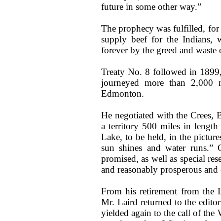
future in some other way.”
The prophecy was fulfilled, for
supply beef for the Indians
forever by the greed and waste o
Treaty No. 8 followed in 1899
journeyed more than 2,000 mi
Edmonton.
He negotiated with the Crees, 
a territory 500 miles in lengt
Lake, to be held, in the pictur
sun shines and water runs.” 
promised, as well as special re
and reasonably prosperous and 
From his retirement from the 
Mr. Laird returned to the editor
yielded again to the call of th