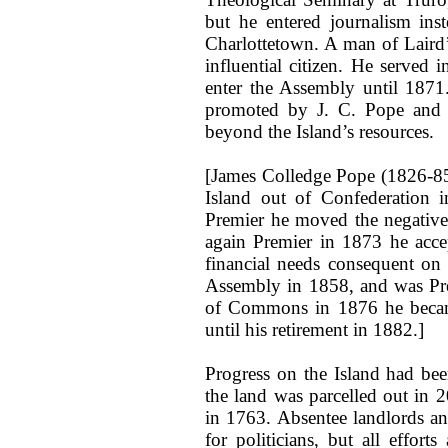
but he entered journalism ins
Charlottetown. A man of Laird’
influential citizen. He served 
enter the Assembly until 1871
promoted by J. C. Pope and 
beyond the Island’s resources.
[James Colledge Pope (1826-85
Island out of Confederation 
Premier he moved the negative
again Premier in 1873 he accep
financial needs consequent on 
Assembly in 1858, and was Pre
of Commons in 1876 he became
until his retirement in 1882.]
Progress on the Island had be
the land was parcelled out in 2
in 1763. Absentee landlords and
for politicians, but all efforts