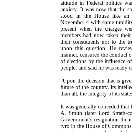
attitude in Federal politics
anxiety. It was now that the st
stood in the House like an
November 4 with some timidity
present when the charges we
members had now taken their s
their constituents nor to the t
upon this question. He revie
manner, censured the conduct of
of elections by the influence o
people, and said he was ready t
“Upon the decision that is give
future of the country, its intell
than all, the integrity of its sta
It was generally conceded that 
A. Smith (later Lord Strath-c
Government’s resignation the 
tyro in the House of Commons wr