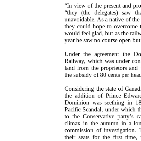
“In view of the present and pro
“they (the delegates) saw th
unavoidable. As a native of the
they could hope to overcome th
would feel glad, but as the rai
year he saw no course open but
Under the agreement the Do
Railway, which was under cont
land from the proprietors and 
the subsidy of 80 cents per head
Considering the state of Canadia
the addition of Prince Edward
Dominion was seething in 187
Pacific Scandal, under which t
to the Conservative party’s 
climax in the autumn in a lon
commission of investigation.
their seats for the first time