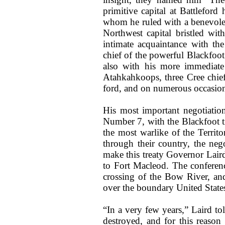
primitive capital at Battlefor
whom he ruled with a benevolent
Northwest capital bristled wit
intimate acquaintance with th
chief of the powerful Blackfoot
also with his more immediat
Atahkahkoops, three Cree chiefs
ford, and on numerous occasion
His most important negotiatio
Number 7, with the Blackfoot t
the most warlike of the Territo
through their country, the ne
make this treaty Governor Laird
to Fort Macleod. The conferenc
crossing of the Bow River, and
over the boundary United States
“In a very few years,” Laird tol
destroyed, and for this reason