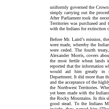
uniformly governed the Crown i
simply carrying out the proce
After Parliament took the neces
Territories was purchased and
with the Indians for extinction o
Before Mr. Laird’s mission, thr
were made, whereby the Indian
were ceded. The fourth treat
Alexander Morris, covers about
the most fertile wheat lands 
reported that the information 
would aid him greatly in di
Department. It did more than th
and the acceptance of the high
the Northwest Territories. Wh
yet been made with the Indians 
the Rocky Mountains. In this si
good stead. To the Indians Mr
insight, they named him “The