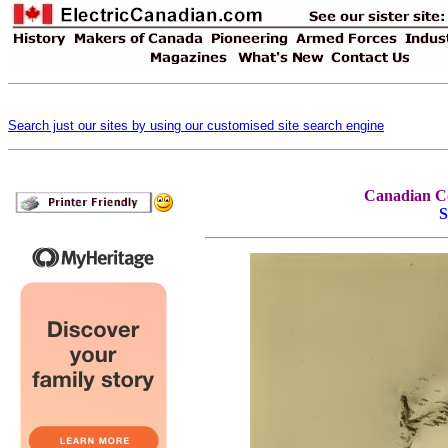
Search just our sites by using our customised site search engine
Canadian Co
S