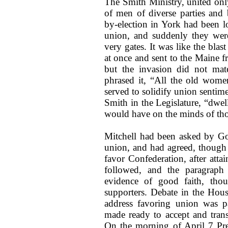
The Smith Ministry, united onl
of men of diverse parties and b
by-election in York had been lo
union, and suddenly they were
very gates. It was like the bla
at once and sent to the Maine f
but the invasion did not mat
phrased it, “All the old wome
served to solidify union sentime
Smith in the Legislature, “dwe
would have on the minds of tho
Mitchell had been asked by Go
union, and had agreed, though 
favor Confederation, after atta
followed, and the paragraph
evidence of good faith, tho
supporters. Debate in the Hous
address favoring union was p
made ready to accept and transm
On the morning of April 7 Pre