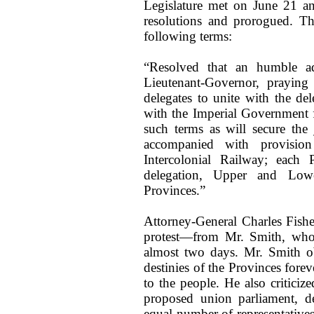
Legislature met on June 21 a
resolutions and prorogued. Th
following terms:
“Resolved that an humble ad
Lieutenant-Governor, praying
delegates to unite with the de
with the Imperial Government 
such terms as will secure the
accompanied with provision
Intercolonial Railway; each
delegation, Upper and Low
Provinces.”
Attorney-General Charles Fisher
protest—from Mr. Smith, who 
almost two days. Mr. Smith ob
destinies of the Provinces fore
to the people. He also criticiz
proposed union parliament, d
equal number of representatives 