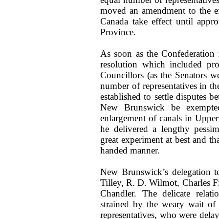
moved an amendment to the eff
Canada take effect until appr
Province.
As soon as the Confederation 
resolution which included pro
Councillors (as the Senators w
number of representatives in the
established to settle disputes 
New Brunswick be exempted 
enlargement of canals in Upper
he delivered a lengthy pessim
great experiment at best and t
handed manner.
New Brunswick’s delegation t
Tilley, R. D. Wilmot, Charles F
Chandler. The delicate relati
strained by the weary wait of
representatives, who were dela