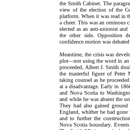
the Smith Cabinet. The paragra
view of the election of the G
platform. When it was read in t
a cheer. This was an ominous c
elected as an anti-unionist an
the other side. Opposition d
confidence motion was debated 
Meantime, the crisis was develo
plot—not using the word in an
proceeded, Albert J. Smith doubt
the masterful figure of Pete
taking counsel as he proceeded
at a disadvantage. Early in 1
and Nova Scotia to Washington 
and while he was absent the un
They had also gained ground d
England, whither he had gone w
and to further the constructi
Nova Scotia boundary. Events 