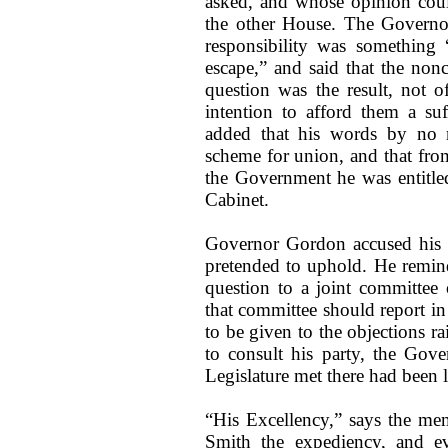
asked, and whose opinion coul
the other House. The Governor 
responsibility was something 
escape,” and said that the non
question was the result, not o
intention to afford them a suf
added that his words by no m
scheme for union, and that fro
the Government he was entitle
Cabinet.
Governor Gordon accused his la
pretended to uphold. He remind
question to a joint committee
that committee should report i
to be given to the objections r
to consult his party, the Gove
Legislature met there had been 
“His Excellency,” says the me
Smith the expediency, and ev