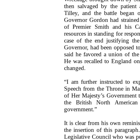
then salvaged by the patient
Tilley, and the battle began 
Governor Gordon had strained t
of Premier Smith and his Ca
resources in standing for respo
case of the end justifying th
Governor, had been opposed to 
said he favored a union of the
He was recalled to England on
changed.
“I am further instructed to ex
Speech from the Throne in Mar
of Her Majesty’s Government tha
the British North American
government.”
It is clear from his own remini
the insertion of this paragrap
Legislative Council who was pul