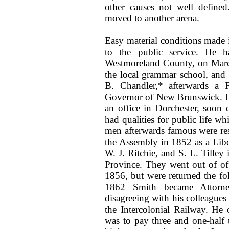
other causes not well define
moved to another arena.
Easy material conditions made i
to the public service. He h
Westmoreland County, on March
the local grammar school, and l
B. Chandler,* afterwards a F
Governor of New Brunswick. He
an office in Dorchester, soon 
had qualities for public life w
men afterwards famous were res
the Assembly in 1852 as a Liber
W. J. Ritchie, and S. L. Tilley
Province. They went out of offi
1856, but were returned the fo
1862 Smith became Attorney
disagreeing with his colleagues
the Intercolonial Railway. He
was to pay three and one-half 