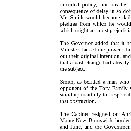
intended policy, nor has he f
consequence of delay in so doi
Mr. Smith would become daily
pledges from which he would f
which might act most prejudicia
The Governor added that it h
Ministers lacked the power—he
out their original intention, an
that a vast change had already
the subject.
Smith, as befitted a man who 
opponent of the Tory Family
stood up manfully for responsib
that obstruction.
The Cabinet resigned on April
Maine-New Brunswick border o
and June, and the Government 