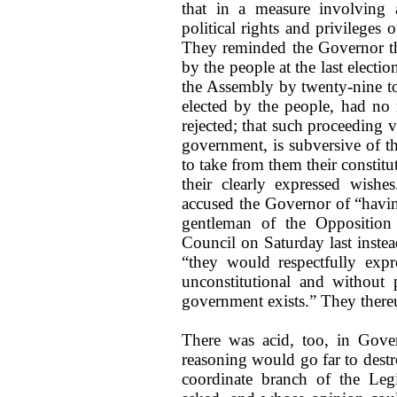
that in a measure involving 
political rights and privileges
They reminded the Governor 
by the people at the last elect
the Assembly by twenty-nine to 
elected by the people, had no 
rejected; that such proceeding v
government, is subversive of th
to take from them their constitu
their clearly expressed wishes
accused the Governor of “having
gentleman of the Opposition 
Council on Saturday last instea
“they would respectfully expr
unconstitutional and without 
government exists.” They there
There was acid, too, in Gover
reasoning would go far to destr
coordinate branch of the Leg