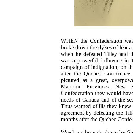
WHEN the Confederation wave
broke down the dykes of fear an
when he defeated Tilley and t
was a powerful influence in t
campaign of indignation, on t
after the Quebec Conference
pictured as a great, overpowe
Maritime Provinces. New 
Confederation they would have
needs of Canada and of the se
Thus warned of ills they knew no
agreement by defeating the Til
months after the Quebec Confer
Wreckage brought down by Smit