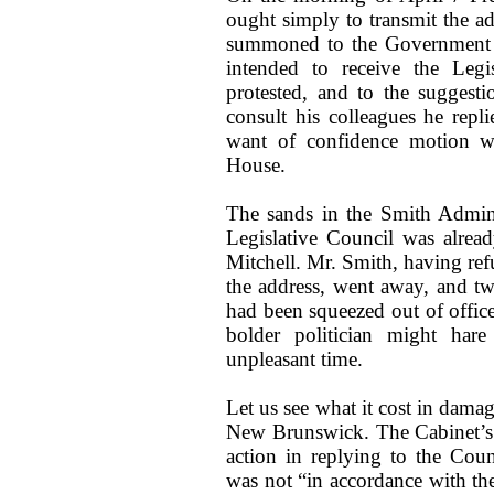
ought simply to transmit the ad
summoned to the Government 
intended to receive the Legi
protested, and to the suggest
consult his colleagues he repl
want of confidence motion w
House.
The sands in the Smith Admini
Legislative Council was alread
Mitchell. Mr. Smith, having ref
the address, went away, and t
had been squeezed out of office
bolder politician might har
unpleasant time.
Let us see what it cost in damag
New Brunswick. The Cabinet’s 
action in replying to the Coun
was not “in accordance with the