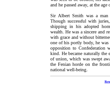
and he passed away, at the age 
Sir Albert Smith was a man o
Though successful with juries
shipping in his adopted hom
wealth. He was a sincere and re
with grace and without bittern
one of his portly body, he was 
opposition to Confederation w
kind. He became naturally the 
of union, which was swept awa
the Fenian horde on the front
national well-being.
Ret