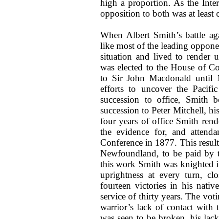
high a proportion. As the Inte
opposition to both was at least 
When Albert Smith’s battle ag
like most of the leading oppone
situation and lived to render 
was elected to the House of 
to Sir John Macdonald until 1
efforts to uncover the Pacif
succession to office, Smith 
succession to Peter Mitchell, hi
four years of office Smith rend
the evidence for, and attendan
Conference in 1877. This resul
Newfoundland, to be paid by th
this work Smith was knighted i
uprightness at every turn, cl
fourteen victories in his nat
service of thirty years. The vo
warrior’s lack of contact with 
was seen to be broken, his lack