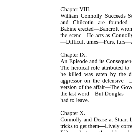
Chapter VIII.
William Connolly Succeeds S
and Chilcotin are founded—
Babine erected—Bancroft wr
the scene—He acts as Connoll
—Difficult times—Furs, furs—A
Chapter IX.
An Episode and its Consequenc
The heroical role attributed 
he killed was eaten by the 
aggressor on the defensive—D
version of the affair—The Go
the last word—But Douglas
had to leave.
Chapter X.
Connolly and Dease at Stuart 
tricks to get them—Lively cor