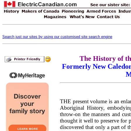
Search just our sites by using our customised site search engine
The History of th
Formerly New Caledoni
M
THE present volume is an enlar
Aboriginal History, embodying
throw-on the manners and cust
thought it well to preserve for 
discovered that only a part of 