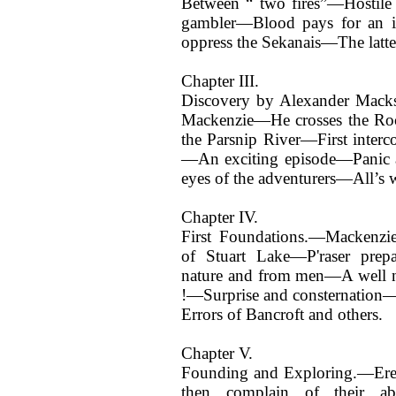
Between “ two fires”—Hostile
gambler—Blood pays for an i
oppress the Sekanais—The latter 
Chapter III.
Discovery by Alexander Macks
Mackenzie—He crosses the Ro
the Parsnip River—First interc
—An exciting episode—Panic 
eyes of the adventurers—All’s w
Chapter IV.
First Foundations.—Mackenzie
of Stuart Lake—P'raser prepa
nature and from men—A well 
!—Surprise and consternation—
Errors of Bancroft and others.
Chapter V.
Founding and Exploring.—Ere
then complain of their a