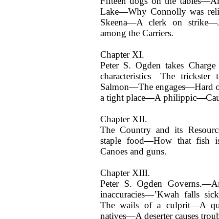
Fifteen dogs on the tables—An
Lake—Why Connolly was relie
Skeena—A clerk on strike—J
among the Carriers.
Chapter XI.
Peter S. Ogden takes Charge
characteristics—The trickster
Salmon—The engages—Hard on e
a tight place—A philippic—Cau
Chapter XII.
The Country and its Resour
staple food—How that fish 
Canoes and guns.
Chapter XIII.
Peter S. Ogden Governs.—An
inaccuracies—’Kwah falls si
The wails of a culprit—A qu
natives—A deserter causes tro