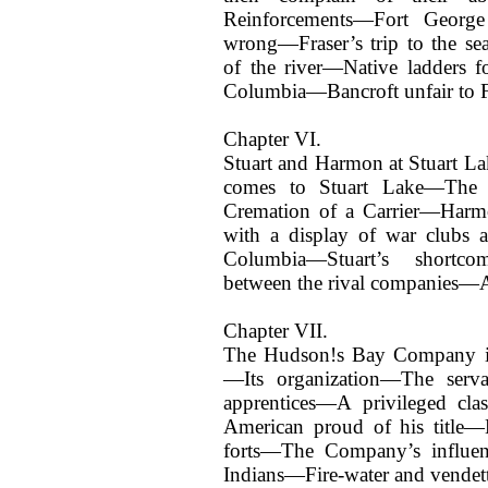
Reinforcements—Fort George
wrong—Fraser’s trip to the se
of the river—Native ladders f
Columbia—Bancroft unfair to F
Chapter VI.
Stuart and Harmon at Stuart 
comes to Stuart Lake—The 
Cremation of a Carrier—Har
with a display of war clubs a
Columbia—Stuart’s shortc
between the rival companies—Am
Chapter VII.
The Hudson!s Bay Company i
—Its organization—The serva
apprentices—A privileged c
American proud of his titl
forts—The Company’s influenc
Indians—Fire-water and vendett