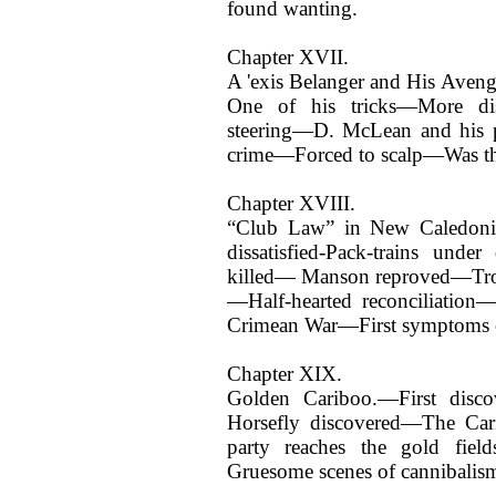
found wanting.
Chapter XVII.
A 'exis Belanger and His Aven
One of his tricks—More d
steering—D. McLean and his 
crime—Forced to scalp—Was tha
Chapter XVIII.
“Club Law” in New Caledonia
dissatisfied-Pack-trains unde
killed— Manson reproved—Troub
—Half-hearted reconciliation
Crimean War—First symptoms of
Chapter XIX.
Golden Cariboo.—First disco
Horsefly discovered—The Ca
party reaches the gold fie
Gruesome scenes of cannibalis