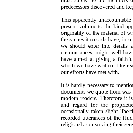
must surely be the members of
predecessors discovered and kept
This apparently unaccountable i
present volume to the kind app
originality of the material of 
the scenes it records have, in 
we should enter into details 
circumstances, might well hav
have aimed at giving a faithfu
which we have written. The rea
our efforts have met with.
It is hardly necessary to mentio
documents we quote from was wri
modern readers. Therefore it is
and regard for the propriet
occasionally taken slight lib
recorded utterances of the Hu
religiously conserving their se