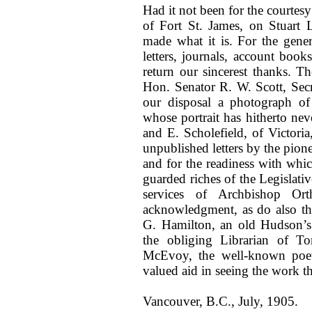
Had it not been for the courtes
of Fort St. James, on Stuart 
made what it is. For the gener
letters, journals, account bo
return our sincerest thanks. T
Hon. Senator R. W. Scott, Secr
our disposal a photograph of 
whose portrait has hitherto nev
and E. Scholefield, of Victoria
unpublished letters by the pione
and for the readiness with which
guarded riches of the Legislative
services of Archbishop Orth
acknowledgment, as do also th
G. Hamilton, an old Hudson’s
the obliging Librarian of To
McEvoy, the well-known poet 
valued aid in seeing the work t
Vancouver, B.C., July, 1905.