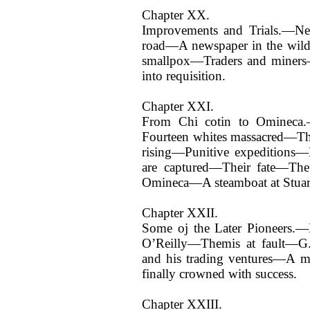
Chapter XX.
Improvements and Trials.—Ne
road—A newspaper in the wil
smallpox—Traders and miners—
into requisition.
Chapter XXI.
From Chi cotin to Omineca
Fourteen whites massacred—Th
rising—Punitive expeditions
are captured—Their fate—Th
Omineca—A steamboat at Stuar
Chapter XXII.
Some oj the Later Pioneers.—
O’Reilly—Themis at fault—G
and his trading ventures—A my
finally crowned with success.
Chapter XXIII.