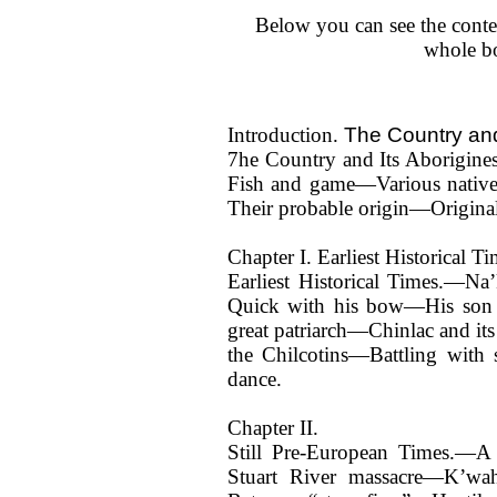
Below you can see the conte
whole b
The Country and
Introduction.
7he Country and Its Aborigi
Fish and game—Various nativ
Their probable origin—Original 
Chapter I. Earliest Historical 
Earliest Historical Times.—N
Quick with his bow—His son 
great patriarch—Chinlac and it
the Chilcotins—Battling wit
dance.
Chapter II.
Still Pre-European Times.—A
Stuart River massacre—K’wah