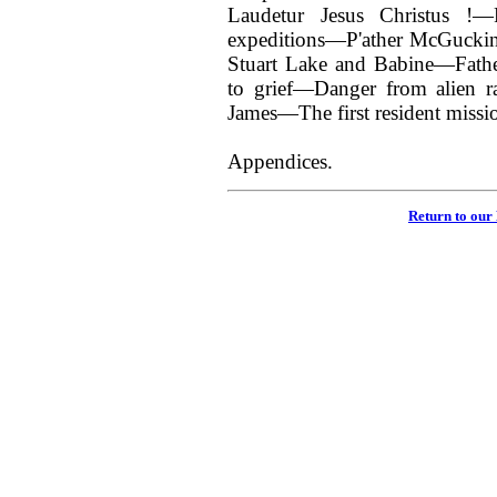
Laudetur Jesus Christus !—F
expeditions—P'ather McGuckin
Stuart Lake and Babine—Fath
to grief—Danger from alien ra
James—The first resident missio
Appendices.
Return to our