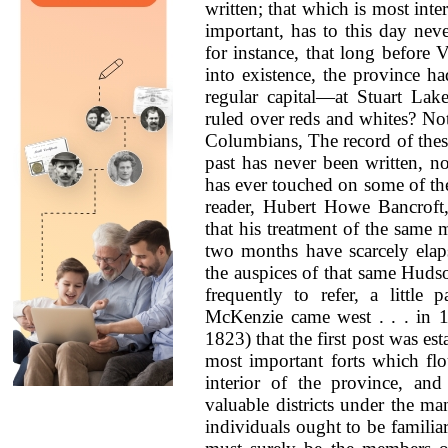
written; that which is most inte
important, has to this day ne
for instance, that long before
into existence, the province h
regular capital—at Stuart La
ruled over reds and whites? No
Columbians, The record of these
past has never been written, n
has ever touched on some of the
reader, Hubert Howe Bancroft, 
that his treatment of the same 
two months have scarcely elaps
the auspices of that same Hud
frequently to refer, a little
McKenzie came west . . . in 179
1823) that the first post was es
most important forts which flo
interior of the province, a
valuable districts under the ma
individuals ought to be familiar