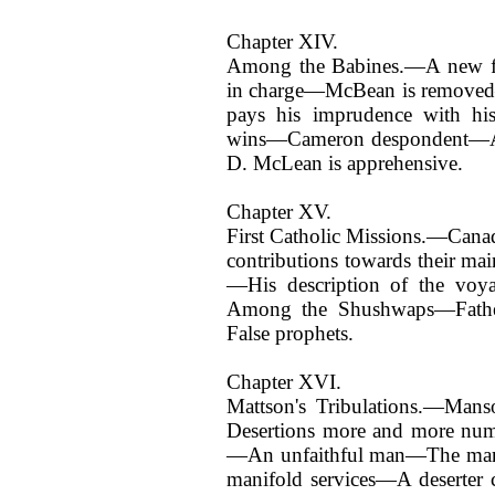
Chapter XIV.
Among the Babines.—A new for
in charge—McBean is removed—
pays his imprudence with hi
wins—Cameron despondent—A 
D. McLean is apprehensive.
Chapter XV.
First Catholic Missions.—Cana
contributions towards their m
—His description of the vo
Among the Shushwaps—Fathe
False prophets.
Chapter XVI.
Mattson's Tribulations.—Ma
Desertions more and more nume
—An unfaithful man—The mana
manifold services—A deserter