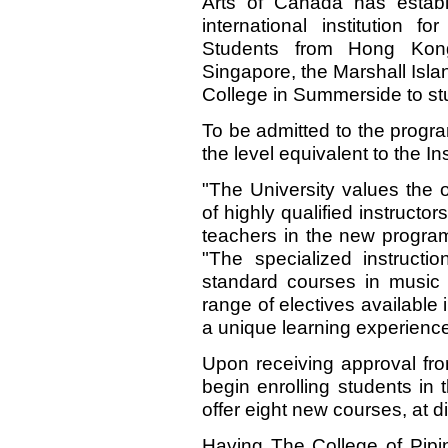
Arts of Canada has establ
international institution f
Students from Hong Kong
Singapore, the Marshall Isl
College in Summerside to st
To be admitted to the progra
the level equivalent to the Ins
"The University values the op
of highly qualified instructo
teachers in the new program
"The specialized instructi
standard courses in music 
range of electives available i
a unique learning experience
Upon receiving approval fr
begin enrolling students in
offer eight new courses, at di
Having The College of Pipi