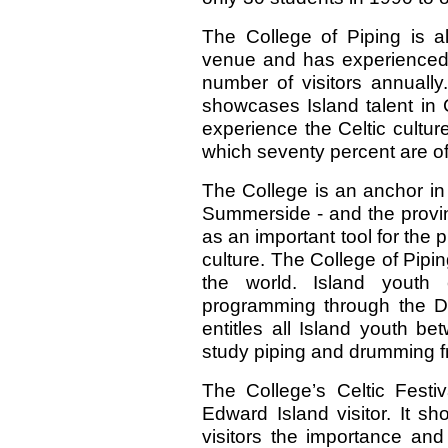
The College of Piping is a
venue and has experienced a
number of visitors annually
showcases Island talent in Ce
experience the Celtic cultur
which seventy percent are of 
The College is an anchor in t
Summerside - and the provin
as an important tool for th
culture. The College of Pipin
the world. Island youth e
programming through the D
entitles all Island youth b
study piping and drumming f
The College’s Celtic Festiv
Edward Island visitor. It s
visitors the importance and 