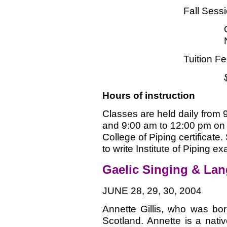
Fall Sess
Tuition F
Hours of instruction
Classes are held daily from
and 9:00 am to 12:00 pm on 
College of Piping certificat
to write Institute of Piping ex
Gaelic Singing & La
JUNE 28, 29, 30, 2004
Annette Gillis, who was bor
Scotland. Annette is a nat