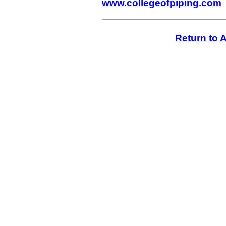
www.collegeofpiping.com
Return to A