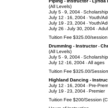
Piping - Instructor
-
Lynda
(All Levels)
July 5
9, 2004
Scholarship
-
-
July 12
16, 2004
Youth/Ad
-
-
July 19
23, 2004
Youth/Ad
-
-
July 26
July 30, 2004
Adul
-
-
Tuition Fee $325.00/sessio
DrummIng - Instructor
Chr
-
(All Levels)
July 5
9, 2004
Scholarship
-
-
July 12 -16, 2004
All ages
-
Tuition Fee $325.00/Sessio
Highland Dancing - Instru
July 12
16, 2004
Pre-Prem
-
-
July 19
23, 2004
Premier
-
-
Tuition Fee $200/Session (