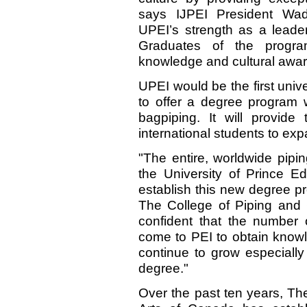
says IJPEI President Wad
UPEI’s strength as a leader
Graduates of the program
knowledge and cultural awa
UPEI would be the first unive
to offer a degree program w
bagpiping. It will provide 
international students to expa
"The entire, worldwide pipi
the University of Prince Ed
establish this new degree p
The College of Piping and 
confident that the number
come to PEI to obtain knowl
continue to grow especially
degree."
Over the past ten years, Th