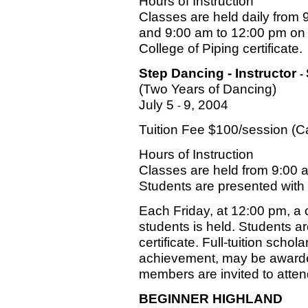
Hours of Instruction
Classes are held daily from
and 9:00 am to 12:00 pm on 
College of Piping certificate.
Step Dancing - Instructor
-
(Two Years of Dancing)
July 5
9, 2004
-
Tuition Fee $100/session (
Hours of Instruction
Classes are held from 9:00 
Students are presented with a
Each Friday, at 12:00 pm, a c
students is held. Students a
certificate. Full-tuition scho
achievement, may be awarde
members are invited to atten
BEGINNER HIGHLAND