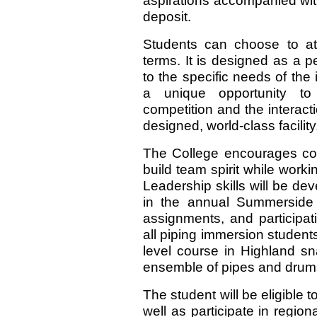
aspirations accompanied wit
deposit.
Students can choose to at
terms. It is designed as a p
to the specific needs of the 
a unique opportunity to 
competition and the interactio
designed, world-class facility
The College encourages comm
build team spirit while wor
Leadership skills will be de
in the annual Summerside 
assignments, and participat
all piping immersion student
level course in Highland sn
ensemble of pipes and drum
The student will be eligible
well as participate in regio