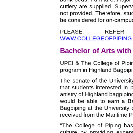
cutlery are supplied. Superv
not provided. Therefore, stu
be considered for on-campu
PLEASE REFE
WWW.COLLEGEOFPIPING
Bachelor of Arts wit
UPEI
& The College of Pipi
program in Highland Bagpip
The senate of the Universi
that students interested in 
artistry of Highland bagpiping
would be able to earn a Ba
Bagpiping at the University
received from the Maritime 
"The College of Piping has
culture by providing except