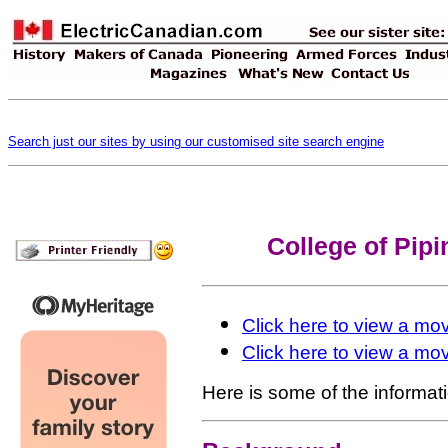
Search just our sites by using our customised site search engine
College of Pipi
Click here to view a mov
Click here to view a mov
Here is some of the informatio