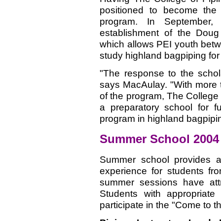
positioned to become the f
program. In September,
establishment of the Doug
which allows PEI youth betw
study highland bagpiping for 
"The response to the scho
says MacAulay. "With more 
of the program, The College 
a preparatory school for 
program in highland bagpipi
Summer School 2004
Summer school provides a 
experience for students fro
summer sessions have attr
Students with appropriate a
participate in the "Come to t