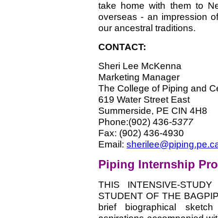
take home with them to Ne
overseas - an impression of
our ancestral traditions.
CONTACT:
Sheri Lee McKenna
Marketing Manager
The College of Piping and Ce
619 Water Street East
Summerside, PE CIN 4H8
Phone:(902) 436
-5377
Fax: (902) 436-4930
Email:
sherilee@piping.pe.c
Piping Internship Pr
THIS INTENSIVE-STUD
STUDENT OF THE BAGPIPE. -
brief biographical sketch