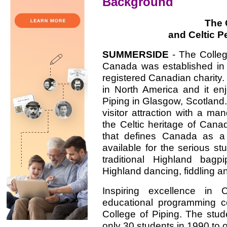
Background
The 
and Celtic P
SUMMERSIDE
- The Colleg
Canada was established in 
registered Canadian charity. I
in North America and it en
Piping in Glasgow, Scotland. 
visitor attraction with a m
the Celtic heritage of Cana
that defines Canada as a 
available for the serious st
traditional Highland bagp
Highland dancing, fiddling a
Inspiring excellence in C
educational programming c
College of Piping. The stu
only 30 students in 1990 to 