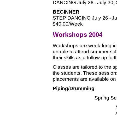
DANCING July 26
July 30,
-
BEGINNER
STEP DANCING July 26
Ju
-
$40.00/Week
Workshops 2004
Workshops are week-long im
unable to attend summer sch
their skills as a follow-up t
Classes are tailored to the sp
the students. These sessions 
placements are available on a
Piping/Drumming
Spring Se