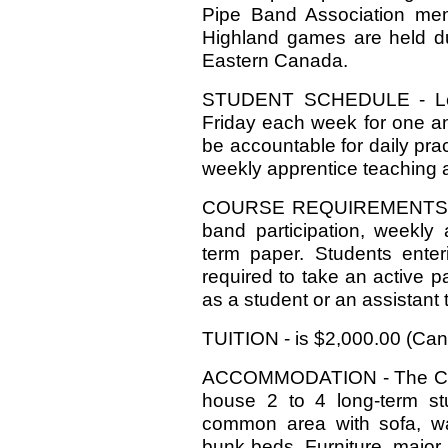
Pipe Band Association mem
Highland games are held du
Eastern Canada.
STUDENT SCHEDULE - Les
Friday each week for one an
be accountable for daily pra
weekly apprentice teaching 
COURSE REQUIREMENTS - Le
band participation, weekly 
term paper. Students enter
required to take an active pa
as a student or an assistant 
TUITION - is $2,000.00 (Can
ACCOMMODATION - The Colle
house 2 to 4 long-term st
common area with sofa, w
bunk beds. Furniture, major