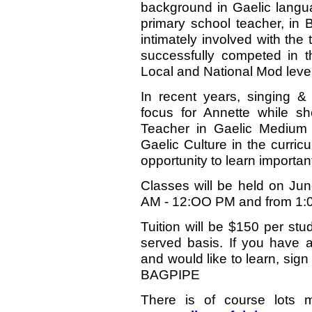
background in Gaelic langu
primary school teacher, in 
intimately involved with the
successfully competed in t
Local and National Mod level
In recent years, singing &
focus for Annette while 
Teacher in Gaelic Medium 
Gaelic Culture in the curric
opportunity to learn importan
Classes will be held on Ju
AM - 12:OO PM and from 1:
Tuition will be $150 per stu
served basis. If you have a
and would like to learn, sign
BAGPIPE
There is of course lots m