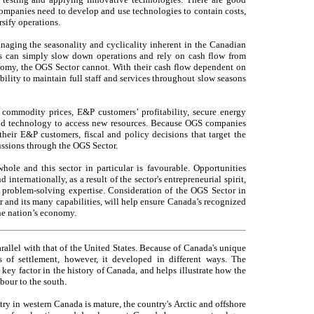
ompanies need to develop and use technologies to contain costs,
sify operations.
anaging the seasonality and cyclicality inherent in the Canadian
s can simply slow down operations and rely on cash flow from
omy, the OGS Sector cannot. With their cash flow dependent on
ility to maintain full staff and services throughout slow seasons
 commodity prices, E&P customers’ profitability, secure energy
nd technology to access new resources. Because OGS companies
their E&P customers, fiscal and policy decisions that target the
ussions through the OGS Sector.
whole and this sector in particular is favourable. Opportunities
ternationally, as a result of the sector's entrepreneurial spirit,
d problem-solving expertise. Consideration of the OGS Sector in
 and its many capabilities, will help ensure Canada’s recognized
he nation’s economy.
allel with that of the United States. Because of Canada's unique
s of settlement, however, it developed in different ways. The
key factor in the history of Canada, and helps illustrate how the
bour to the south.
ry in western Canada is mature, the country's Arctic and offshore