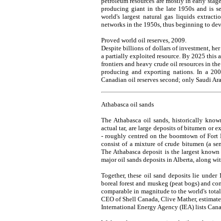
petroleum resources are mostly in early sta
producing giant in the late 1950s and is se
world's largest natural gas liquids extractio
networks in the 1950s, thus beginning to dev
Proved world oil reserves, 2009.
Despite billions of dollars of investment, her
a partially exploited resource. By 2025 this 
frontiers and heavy crude oil resources in th
producing and exporting nations. In a 2004
Canadian oil reserves second; only Saudi Ara
Athabasca oil sands
The Athabasca oil sands, historically know
actual tar, are large deposits of bitumen or 
- roughly centred on the boomtown of Fort
consist of a mixture of crude bitumen (a semi
The Athabasca deposit is the largest known 
major oil sands deposits in Alberta, along w
Together, these oil sand deposits lie under
boreal forest and muskeg (peat bogs) and con
comparable in magnitude to the world's tota
CEO of Shell Canada, Clive Mather, estimated 
International Energy Agency (IEA) lists Cana