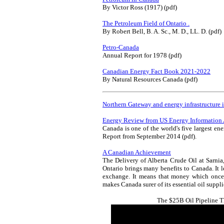
By Victor Ross (1917) (pdf)
The Petroleum Field of Ontario .
By Robert Bell, B. A. Sc., M. D., LL. D. (pdf)
Petro-Canada
Annual Report for 1978 (pdf)
Canadian Energy Fact Book 2021-2022
By Natural Resources Canada (pdf)
Northern Gateway and energy infrastructure 
Energy Review from US Energy Information 
Canada is one of the world's five largest ene
Report from September 2014 (pdf).
A Canadian Achievement
The Delivery of Alberta Crude Oil at Sarnia,
Ontario brings many benefits to Canada. It l
exchange. It means that money which once 
makes Canada surer of its essential oil suppli
The $25B Oil Pipeline 