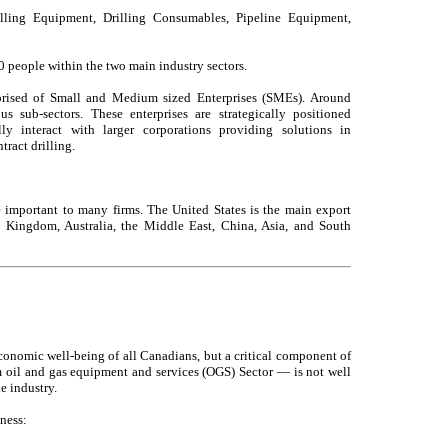
illing Equipment, Drilling Consumables, Pipeline Equipment,
people within the two main industry sectors.
rised of Small and Medium sized Enterprises (SMEs). Around
us sub-sectors. These enterprises are strategically positioned
y interact with larger corporations providing solutions in
ract drilling.
e important to many firms. The United States is the main export
d Kingdom, Australia, the Middle East, China, Asia, and South
conomic well-being of all Canadians, but a critical component of
 oil and gas equipment and services (OGS) Sector — is not well
e industry.
ness: