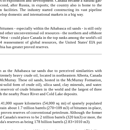
ges of exploration and development. Canada became a natural gas-
cond, after Russia, in exports; the country also is home to the
n facilities. The industry started constructing its vast pipeline
elop domestic and international markets in a big way.
 bitumen - especially within the Athabasca oil sands - is still only
and other unconventional oil resources - the northern and offshore
e West - could place Canada in the top ranks among the world's oil
 reassessment of global resources, the United States' EIA put
bia has greater proved reserves.
n as the Athabasca tar sands due to perceived similarities with
extremely heavy crude oil, located in northeastern Alberta, Canada
 McMurray. These oil sands, hosted in the McMurray Formation,
-solid form of crude oil), silica sand, clay minerals, and water.
reservoir of crude bitumen in the world and the largest of three
ith the nearby Peace River and Cold Lake deposits.
 141,000 square kilometres (54,000 sq mi) of sparsely populated
tain about 1.7 trillion barrels (270×109 m3) of bitumen in-place,
l proven reserves of conventional petroleum. Although the former
Canada's reserves to be 2 trillion barrels (320 km3) or more, the
da's reserves as being 178 billion barrels (2.83×1010 m3).