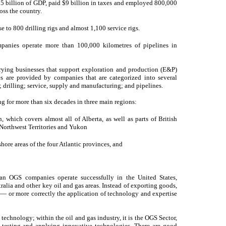
5 billion of GDP, paid $9 billion in taxes and employed 800,000
ross the country.
se to 800 drilling rigs and almost 1,100 service rigs.
panies operate more than 100,000 kilometres of pipelines in
ying businesses that support exploration and production (E&P)
es are provided by companies that are categorized into several
 drilling; service, supply and manufacturing; and pipelines.
for more than six decades in three main regions:
which covers almost all of Alberta, as well as parts of British
orthwest Territories and Yukon
hore areas of the four Atlantic provinces, and
ian OGS companies operate successfully in the United States,
alia and other key oil and gas areas. Instead of exporting goods,
 — or more correctly the application of technology and expertise
ts technology; within the oil and gas industry, it is the OGS Sector,
 testing and applying innovative technologies. There are good