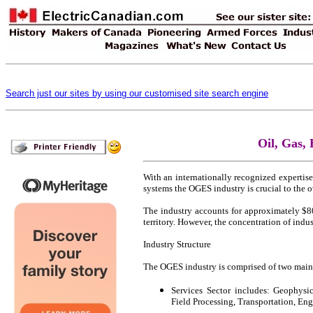
Search just our sites by using our customised site search engine
Oil, Gas,
With an internationally recognized expertis
systems the OGES industry is crucial to the o
The industry accounts for approximately $80.
territory. However, the concentration of indu
Industry Structure
The OGES industry is comprised of two main s
Services Sector includes: Geophysic
Field Processing, Transportation, En