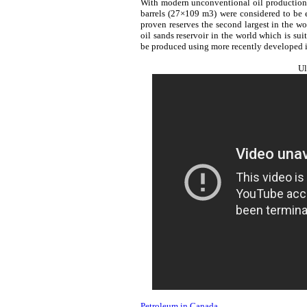
With modern unconventional oil production t
barrels (27×109 m3) were considered to be 
proven reserves the second largest in the wor
oil sands reservoir in the world which is sui
be produced using more recently developed i
Ul
Petroleum in Canada