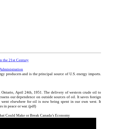
in the 21st Century
Administration
rgy producers and is the principal source of U.S. energy imports.
 Ontario, April 24th, 1951. The delivery of western crude oil to
essens our dependence on outside sources of oil. It saves foreign
went elsewhere for oil is now being spent in our own west. It
es in peace or war. (pdf)
That Could Make or Break Canada’s Economy