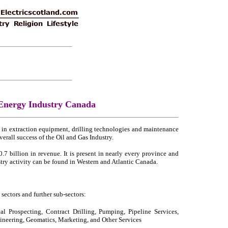
 Energy Industry Canada
e in extraction equipment, drilling technologies and maintenance
verall success of the Oil and Gas Industry.
7 billion in revenue. It is present in nearly every province and
stry activity can be found in Western and Atlantic Canada.
ectors and further sub-sectors:
al Prospecting, Contract Drilling, Pumping, Pipeline Services,
gineering, Geomatics, Marketing, and Other Services