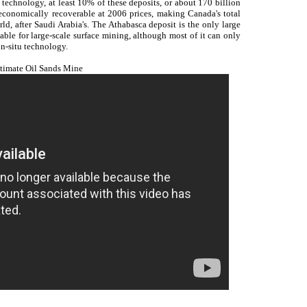
echnology, at least 10% of these deposits, or about 170 billion
economically recoverable at 2006 prices, making Canada's total
ld, after Saudi Arabia's. The Athabasca deposit is the only large
table for large-scale surface mining, although most of it can only
n-situ technology.
timate Oil Sands Mine