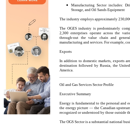
Manufacturing Sector includes: Dr
Storage, and Oil Sands Equipment
The industry employs approximately 230,000 
The OGES industry is predominately comp
2,300 enterprises operate across the vario
through-out the value chain and generall
manufacturing and services. For example, cont
Exports
In addition to domestic markets, exports ar
destination followed by Russia, the Unite
America.
Oil and Gas Services Sector Profile
Executive Summary
Energy is fundamental to the personal and e
the energy picture — the Canadian upstream
recognized or understood by those outside th
The OGS Sector is a substantial national busi