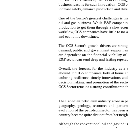
business reasons for such innovation: OGS c
increase safety, enhance production and diver
One of the Sector's greatest challenges is m
oil and gas business. While E&P companie
production to get them through a slow econ
workflow, OGS companies have little to no ab
and economic downtimes.
The OGS Sector's growth drivers are strong
demand, public and government support, a
are dependent on the financial viability of 
E&P sector can send deep and lasting reperc
Overall, the forecast for the industry as a 
abound for OGS companies, both at home and in
enduring resilience, timely innovations an
decision making, and promotion of the sector
OGS Sector remains a strong contributor to t
The Canadian petroleum industry arose in par
geography, geology, resources and pattern
evolution of the petroleum sector has been a 
country became quite distinct from her neigh
Although the conventional oil and gas indust