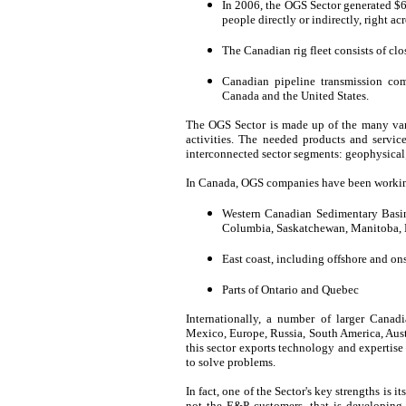
In 2006, the OGS Sector generated $6
people directly or indirectly, right ac
The Canadian rig fleet consists of clo
Canadian pipeline transmission com
Canada and the United States.
The OGS Sector is made up of the many var
activities. The needed products and servic
interconnected sector segments: geophysical;
In Canada, OGS companies have been working 
Western Canadian Sedimentary Basin, 
Columbia, Saskatchewan, Manitoba, N
East coast, including offshore and ons
Parts of Ontario and Quebec
Internationally, a number of larger Canad
Mexico, Europe, Russia, South America, Austr
this sector exports technology and expertise
to solve problems.
In fact, one of the Sector's key strengths is i
not the E&P customers, that is developing,