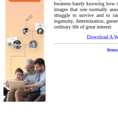
business barely knowing how to
images that one normally asso
struggle to survive and to ra
ingenuity, determination, genero
ordinary life of great interest.
Download A Wo
Return