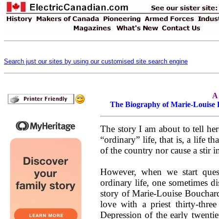
Search just our sites by using our customised site search engine
A
The Biography of Marie-Louise B
The story I am about to tell he
“ordinary” life, that is, a life 
of the country nor cause a stir i
However, when we start ques
ordinary life, one sometimes di
story of Marie-Louise Bouchard 
love with a priest thirty-thre
Depression of the early twentie