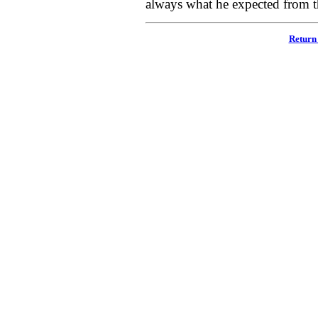
always what he expected from 
Return