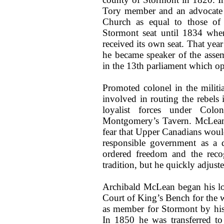
Tory member and an advocate o
Church as equal to those of
Stormont seat until 1834 whe
received its own seat. That ye
he became speaker of the asse
in the 13th parliament which 
Promoted colonel in the milit
involved in routing the rebels
loyalist forces under Col
Montgomery’s Tavern. McLean 
fear that Upper Canadians wou
responsible government as a d
ordered freedom and the recog
tradition, but he quickly adjuste
Archibald McLean began his lon
Court of King’s Bench for the w
as member for Stormont by his
In 1850 he was transferred t