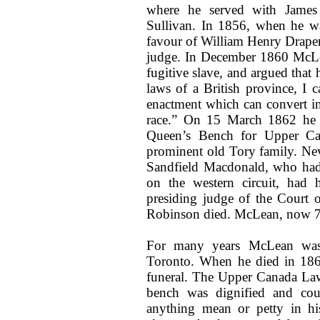
where he served with Jame
Sullivan. In 1856, when he was
favour of William Henry Draper,
judge. In December 1860 McLea
fugitive slave, and argued that
laws of a British province, I 
enactment which can convert in
race.” On 15 March 1862 he w
Queen’s Bench for Upper Ca
prominent old Tory family. Ne
Sandfield Macdonald, who had
on the western circuit, had 
presiding judge of the Court 
Robinson died. McLean, now 72,
For many years McLean was 
Toronto. When he died in 186
funeral. The Upper Canada La
bench was dignified and cour
anything mean or petty in hi