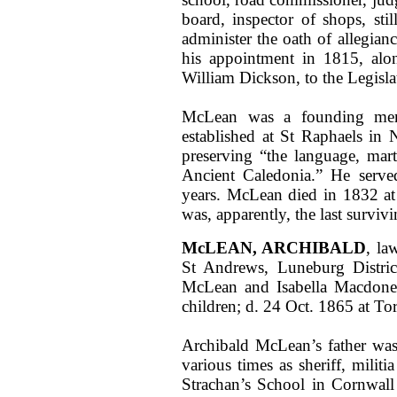
board, inspector of shops, sti
administer the oath of allegian
his appointment in 1815, al
William Dickson, to the Legisla
McLean was a founding mem
established at St Raphaels in
preserving “the language, marti
Ancient Caledonia.” He serve
years. McLean died in 1832 at 
was, apparently, the last survivi
McLEAN, ARCHIBALD
, la
St Andrews, Luneburg Distric
McLean and Isabella Macdone
children; d. 24 Oct. 1865 at T
Archibald McLean’s father was 
various times as sheriff, milit
Strachan’s School in Cornwall 