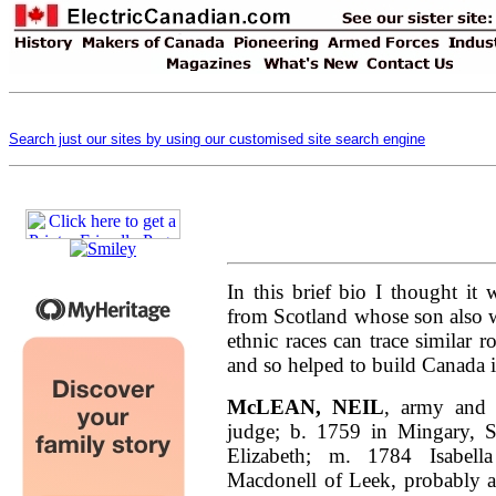
Search just our sites by using our customised site search engine
In this brief bio I thought it
from Scotland whose son also 
ethnic races can trace similar 
and so helped to build Canada in
McLEAN, NEIL
, army and m
judge; b. 1759 in Mingary, 
Elizabeth; m. 1784 Isabell
Macdonell of Leek, probably a