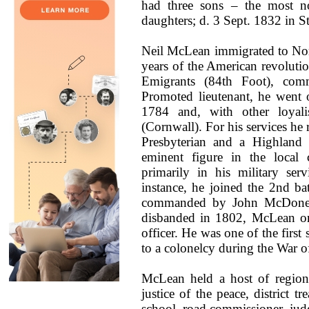
had three sons – the most n
daughters; d. 3 Sept. 1832 in 
Neil McLean immigrated to Nor
years of the American revolutio
Emigrants (84th Foot), com
Promoted lieutenant, he went 
1784 and, with other loyali
(Cornwall). For his services he 
Presbyterian and a Highland
eminent figure in the local 
primarily in his military se
instance, he joined the 2nd b
commanded by John McDonell 
disbanded in 1802, McLean onc
officer. He was one of the first 
to a colonelcy during the War o
McLean held a host of regiona
justice of the peace, district tr
school, road commissioner, judg