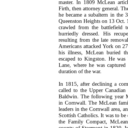
master. In 1809 McLean artic
Firth, then attorney general. Th
he became a subaltern in the 3
Queenston Heights on 13 Oct. 
crawled from the battlefield
hurriedly dressed. His recup
resulting from the late remova
Americans attacked York on 27 
his illness, McLean buried t
escaped to Kingston. He was 
Lane, where he was captured 
duration of the war.
In 1815, after declining a co
called to the Upper Canadian 
Baldwin. The following year M
in Cornwall. The McLean fami
leaders in the Cornwall area, a
Scottish Catholics. It was to be
the Family Compact, McLean 
county of Stormont in 1820. I