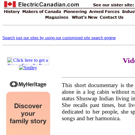
Search just our sites by using our customised site search engine
Vid
This short documentary is the
alone in a log cabin without ru
status Shuswap Indian living i
She recalls past times, but liv
dedicated to her people, she 
songs and her harmonica.