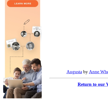
Augusta
by
Anne Whe
Return to our 