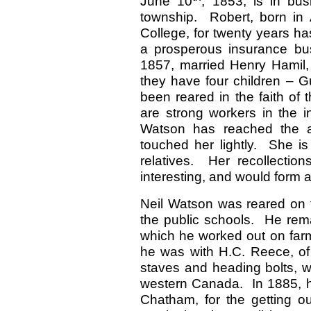
June 10
, 1853, is in bus
township. Robert, born in 
College, for twenty years h
a prosperous insurance bu
1857, married Henry Hamil,
they have four children – 
been reared in the faith of 
are strong workers in the i
Watson has reached the ag
touched her lightly. She is
relatives. Her recollectio
interesting, and would form 
Neil Watson was reared on
the public schools. He rema
which he worked out on farm
he was with H.C. Reece, of
staves and heading bolts, w
western Canada. In 1885, he
Chatham, for the getting ou