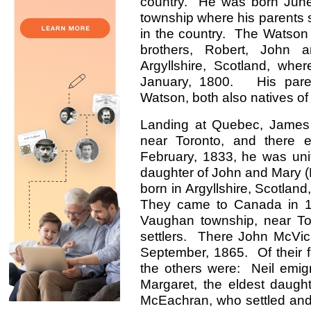
country. He was born Jun
township where his parents se
in the country. The Watson 
brothers, Robert, John
Argyllshire, Scotland, wh
January, 1800. His pare
Watson, both also natives of
Landing at Quebec, James 
near Toronto, and there e
February, 1833, he was uni
daughter of John and Mary (
born in Argyllshire, Scotland
They came to Canada in 183
Vaughan township, near To
settlers. There John McVic
September, 1865. Of their f
the others were: Neil emigr
Margaret, the eldest daug
McEachran, who settled and 