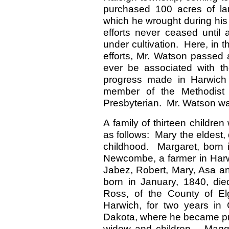
purchased 100 acres of l
which he wrought during his l
efforts never ceased until 
under cultivation. Here, in
efforts, Mr. Watson passed
ever be associated with the
progress made in Harwic
member of the Methodis
Presbyterian. Mr. Watson was
A family of thirteen childr
as follows: Mary the eldest
childhood. Margaret, born i
Newcombe, a farmer in Harw
Jabez, Robert, Mary, Asa a
born in January, 1840, die
Ross, of the County of Elg
Harwich, for two years in
Dakota, where he became pro
widow and children – Magg