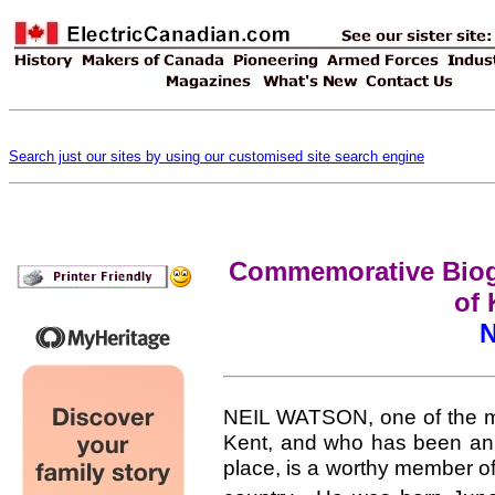
Search just our sites by using our customised site search engine
Commemorative Biogr
of 
N
NEIL WATSON, one of the mos
Kent, and who has been an i
place, is a worthy member of