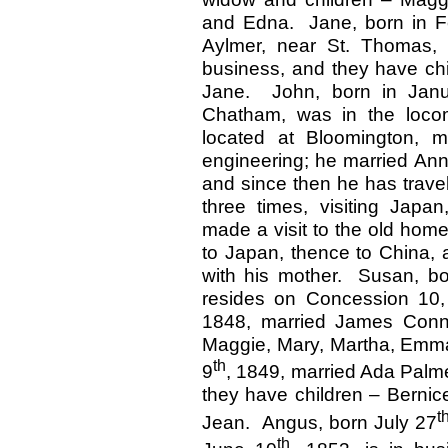
and Edna. Jane, born in F
Aylmer, near St. Thomas,
business, and they have chi
Jane. John, born in Janua
Chatham, was in the locomo
located at Bloomington, m
engineering; he married Ann
and since then he has travel
three times, visiting Japa
made a visit to the old home
to Japan, thence to China, a
with his mother. Susan, bo
resides on Concession 10,
1848, married James Conn,
Maggie, Mary, Martha, Emm
th
9
, 1849, married Ada Palme
they have children – Berni
t
Jean. Angus, born July 27
th