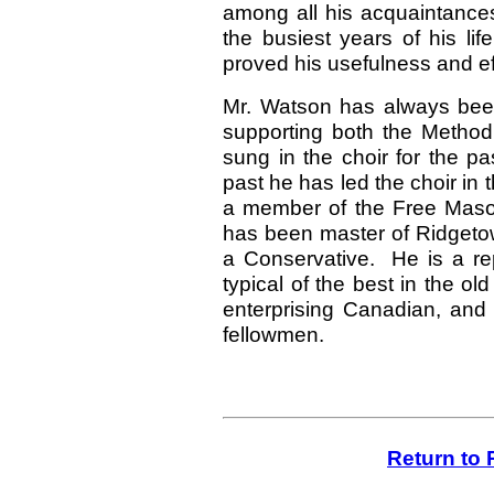
among all his acquaintances
the busiest years of his l
proved his usefulness and e
Mr. Watson has always been 
supporting both the Method
sung in the choir for the p
past he has led the choir in 
a member of the Free Mason
has been master of Ridgetown
a Conservative. He is a re
typical of the best in the 
enterprising Canadian, and 
fellowmen.
Return to 