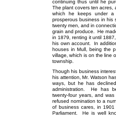
continuing thus until he pu
The plant covers ten acres,
which he keeps under a f
prosperous business in his 
twenty men, and in connectio
grain and produce. He made t
in 1879, renting it until 188
his own account. In additio
houses in Mull, being the pri
village, which is on the line
township.
Though his business interes
his attention, Mr. Watson ha
ways, but he has declined
administration. He has be
twenty-four years, and was 
refused nomination to a num
of business cares, in 1901
Parliament. He is well kno