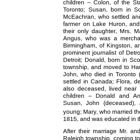
children – Colon, of the S
Toronto; Susan, born in S
McEachran, who settled and
farmer on Lake Huron, and 
their only daughter, Mrs. Ma
Angus, who was a merchant
Birmingham, of Kingston, an
prominent journalist of Detr
Detroit; Donald, born in Sc
township, and moved to Harw
John, who died in Toronto 
settled in Canada; Flora, 
also deceased, lived near
children – Donald and Ang
Susan, John (deceased),
young; Mary, who married t
1815, and was educated in t
After their marriage Mr. an
Raleigh township, coming to