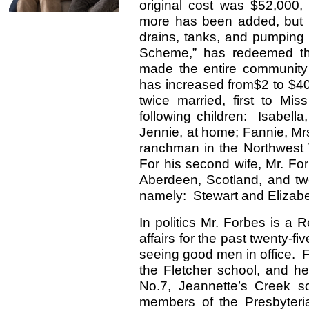
original cost was $52,000,
more has been added, but it
drains, tanks, and pumping
Scheme,” has redeemed th
made the entire community 
has increased from$2 to $4
twice married, first to Mi
following children: Isabella
Jennie, at home; Fannie, Mr
ranchman in the Northwest T
For his second wife, Mr. For
Aberdeen, Scotland, and two
namely: Stewart and Elizabe
In politics Mr. Forbes is a 
affairs for the past twenty-f
seeing good men in office. F
the Fletcher school, and he
No.7, Jeannette’s Creek s
members of the Presbyteri