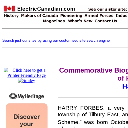
Search just our sites by using our customised site search engine
Commemorative Biogr
of 
H
HARRY FORBES, a very ext
township of Tilbury East, a
Scheme,” was born Octobe