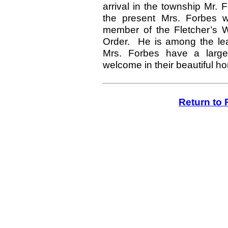
arrival in the township Mr.
the present Mrs. Forbes w
member of the Fletcher’s W
Order. He is among the lead
Mrs. Forbes have a larg
welcome in their beautiful h
Return to 