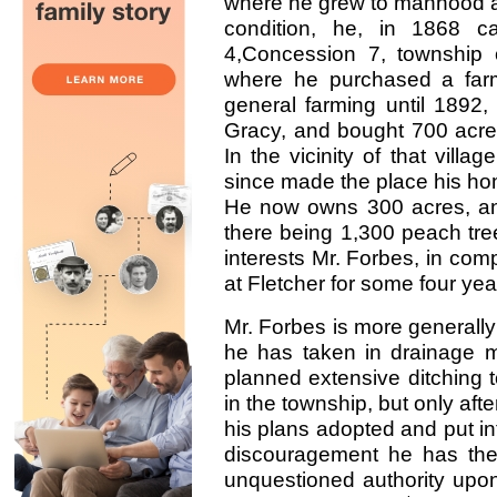
where he grew to manhood an
condition, he, in 1868 
4,Concession 7, township o
where he purchased a far
general farming until 1892,
Gracy, and bought 700 acres
In the vicinity of that villa
since made the place his home
He now owns 300 acres, and 
there being 1,300 peach tree
interests Mr. Forbes, in comp
at Fletcher for some four yea
Mr. Forbes is more generally
he has taken in drainage 
planned extensive ditching t
in the township, but only after
his plans adopted and put i
discouragement he has the 
unquestioned authority upon