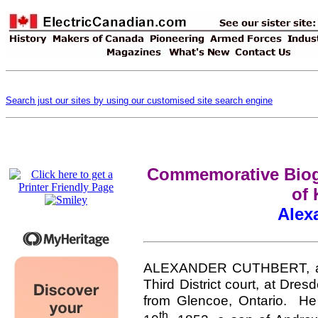
Search just our sites by using our customised site search engine
Commemorative Biogr
of 
Alex
ALEXANDER CUTHBERT, a har
Third District court, at Dre
from Glencoe, Ontario. He 
th