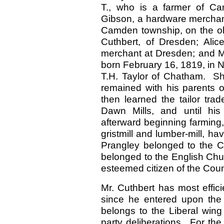
T., who is a farmer of Ca
Gibson, a hardware merchant
Camden township, on the ol
Cuthbert, of Dresden; Ali
merchant at Dresden; and M
born February 16, 1819, in Ne
T.H. Taylor of Chatham. She
remained with his parents o
then learned the tailor tra
Dawn Mills, and until his 
afterward beginning farming
gristmill and lumber-mill, ha
Prangley belonged to the C
belonged to the English Chu
esteemed citizen of the Coun
Mr. Cuthbert has most efficie
since he entered upon the 
belongs to the Liberal wing
party deliberations. For the