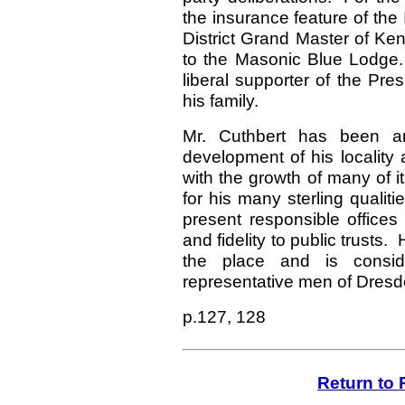
the insurance feature of the
District Grand Master of Kent
to the Masonic Blue Lodge
liberal supporter of the Pr
his family.
Mr. Cuthbert has been an
development of his locality
with the growth of many of i
for his many sterling qualiti
present responsible offices 
and fidelity to public trusts
the place and is consi
representative men of Dresd
p.127, 128
Return to 