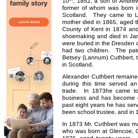
10
, 1852, a son of Andre
former of whom was born in 
Scotland. They came to Lo
mother died in 1865, aged t
County of Kent in 1874 and
shoemaking and died in Jan
were buried in the Dresden
had two children. The pat
Betsey (Lannum) Cuthbert, 
in Scotland.
Alexander Cuthbert remained
during this time served an
trade. In 1873he came to
business and has become on
past eight years he has serve
been school trustee, and in 
In 1873 Mr. Cuthbert was marr
who was born at Glencoe, On