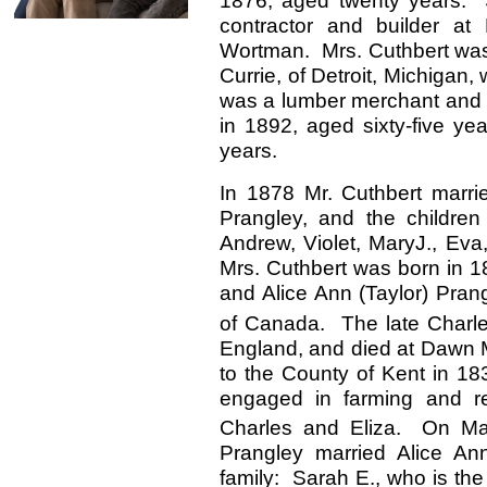
1876, aged twenty years. 
contractor and builder at
Wortman. Mrs. Cuthbert was
Currie, of Detroit, Michigan
was a lumber merchant and 
in 1892, aged sixty-five yea
years.
In 1878 Mr. Cuthbert marri
Prangley, and the children 
Andrew, Violet, MaryJ., Eva
Mrs. Cuthbert was born in 1
and Alice Ann (Taylor) Prang
of Canada. The late Charle
England, and died at Dawn M
to the County of Kent in 18
engaged in farming and r
Charles and Eliza. On M
Prangley married Alice Ann
family: Sarah E., who is the