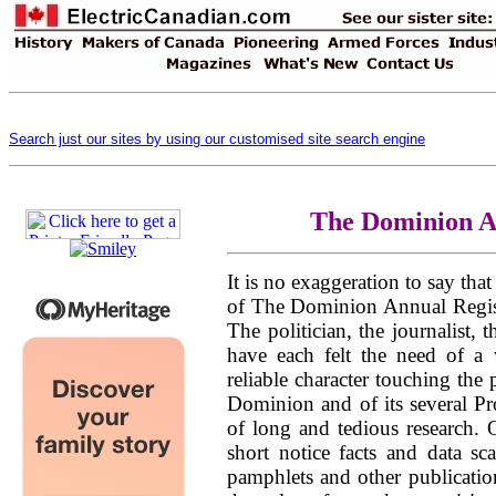
Search just our sites by using our customised site search engine
The Dominion A
It is no exaggeration to say tha
of The Dominion Annual Regist
The politician, the journalist,
have each felt the need of a
reliable character touching the
Dominion and of its several Pr
of long and tedious research. 
short notice facts and data sc
pamphlets and other publication