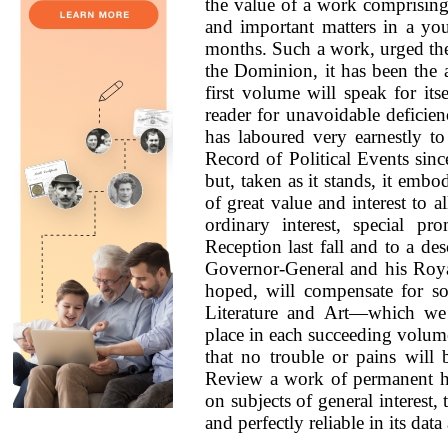
the value of a work comprising,
and important matters in a you
months. Such a work, urged th
the Dominion, it has been the 
first volume will speak for its
reader for unavoidable deficien
has laboured very earnestly t
Record of Political Events sinc
but, taken as it stands, it em
of great value and interest to a
ordinary interest, special p
Reception last fall and to a de
Governor-General and his Royal
hoped, will compensate for s
Literature and Art—which we
place in each succeeding volume
that no trouble or pains will
Review a work of permanent his
on subjects of general interest, 
and perfectly reliable in its data