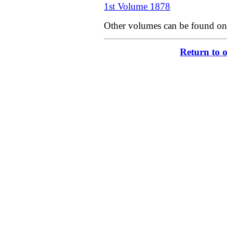
1st Volume 1878
Other volumes can be found on
Return to 