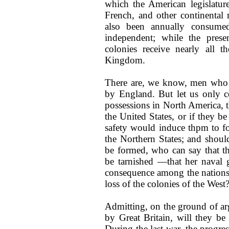
which the American legislature 
French, and other continental m
also been annually consumed
independent; while the pres
colonies receive nearly all t
Kingdom.
There are, we know, men who c
by England. But let us only con
possessions in North America, 
the United States, or if they be
safety would induce thpm to for
the Northern States; and shoul
be formed, who can say that t
be tarnished —that her naval g
consequence among the nations o
loss of the colonies of the West
Admitting, on the ground of ar
by Great Britain, will they b
During the last war, the progre