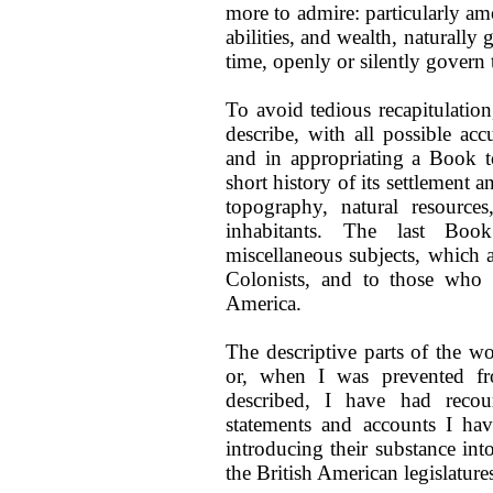
more to admire: particularly am
abilities, and wealth, naturally
time, openly or silently govern 
To avoid tedious recapitulati
describe, with all possible acc
and in appropriating a Book t
short history of its settlement 
topography, natural resources,
inhabitants. The last Boo
miscellaneous subjects, which 
Colonists, and to those who
America.
The descriptive parts of the wo
or, when I was prevented fr
described, I have had recour
statements and accounts I ha
introducing their substance int
the British American legislatur