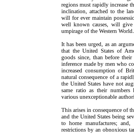
regions must rapidly increase t
inclination, attached to the la
will for ever maintain possessi
well known causes, will give
umpirage of the Western World.
It has been urged, as an argume
that the United States of Am
goods since, than before thei
inference made by men who com
increased consumption of Brit
natural consequence of a rapidl
the United States have not aug
same ratio as their numbers h
various unexceptionable authori
This arises in consequence of 
and the United States being sev
to home manufactures; and, 
restrictions by an obnoxious ta