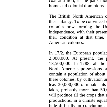
coal and iron, in the parts mo
home and colonial dominions.
The British North American co
their infancy. To be convinced 
colonies now forming the Un
independence, with their presen
their condition at that time,
American colonies.
In 17/2, the European populati
2,000,000. At present, the 
18,500,000. In 1788, all the 
North American possessions 
contain a population of about
these colonies, by cultivation 
least 30,000,000 of inhabitants 
lakes, probably more than 50,0
will produce all the crops that
productions, in a climate equal
little difficulty in concludin