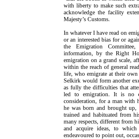
with liberty to make such extr
acknowledge the facility exte
Majesty’s Customs.
In whatever I have read on emig
or an interested bias for or aga
the Emigration Committee,
information, by the Right Ho
emigration on a grand scale, affo
within the reach of general rea
life, who emigrate at their own
Selkirk would form another exce
as fully the difficulties that at
led to emigration. It is no
consideration, for a man with 
he was born and brought up, 
trained and habituated from his
many respects, different from h
and acquire ideas, to which 
endeavoured to point out, occas