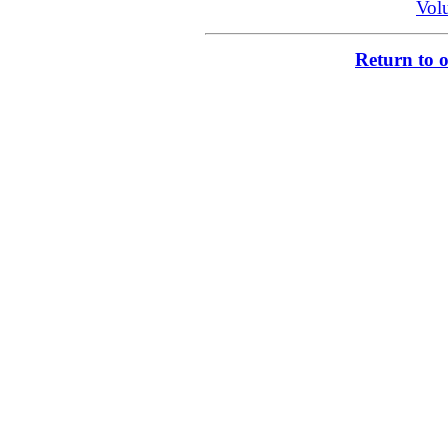
Vol
Return to 