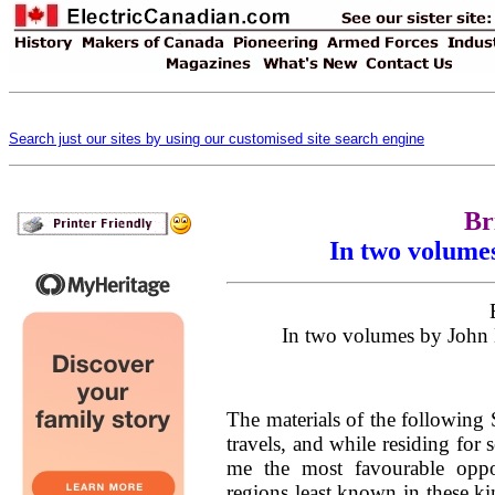
Search just our sites by using our customised site search engine
Br
In two volume
In two volumes by John 
The materials of the following 
travels, and while residing for
me the most favourable oppo
regions least known in these k