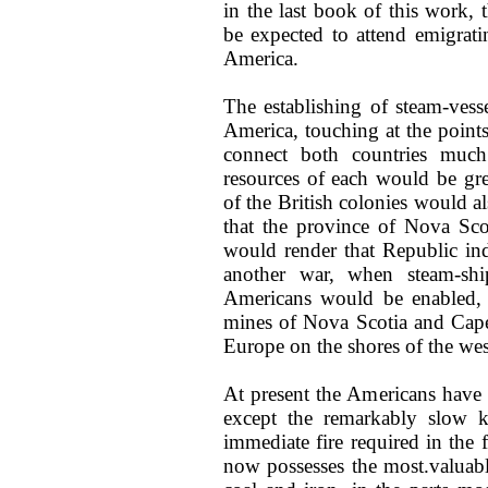
in the last book of this work, 
be expected to attend emigrat
America.
The establishing of steam-ves
America, touching at the point
connect both countries much
resources of each would be gr
of the British colonies would a
that the province of Nova Scot
would render that Republic ind
another war, when steam-ship
Americans would be enabled, b
mines of Nova Scotia and Cape 
Europe on the shores of the wes
At present the Americans have
except the remarkably slow ki
immediate fire required in the 
now possesses the most.valuable