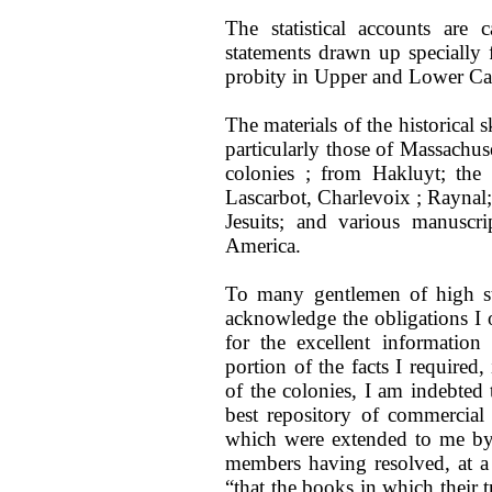
The statistical accounts are c
statements drawn up specially
probity in Upper and Lower Can
The materials of the historical 
particularly those of Massachuse
colonies ; from Hakluyt; th
Lascarbot, Charlevoix ; Raynal;
Jesuits; and various manuscri
America.
To many gentlemen of high sta
acknowledge the obligations I o
for the excellent informatio
portion of the facts I required,
of the colonies, I am indebte
best repository of commercial
which were extended to me by 
members having resolved, at a 
“that the books in which their 