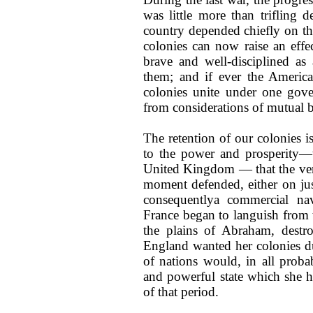
was little more than trifling d
country depended chiefly on the
colonies can now raise an effec
brave and well-disciplined as
them; and if ever the Americ
colonies unite under one gove
from considerations of mutual b
The retention of our colonies i
to the power and prosperity—t
United Kingdom — that the ver
moment defended, either on jus
consequentlya commercial na
France began to languish from 
the plains of Abraham, dest
England wanted her colonies dur
of nations would, in all probab
and powerful state which she h
of that period.