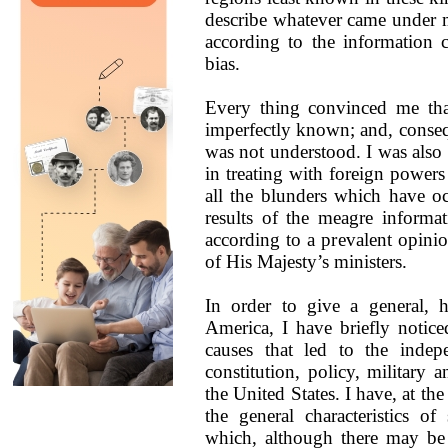
describe whatever came under 
according to the information
bias.
Every thing convinced me tha
imperfectly known; and, conseque
was not understood. I was also 
in treating with foreign powers
all the blunders which have oc
results of the meagre informa
according to a prevalent opinion
of His Majesty’s ministers.
In order to give a general, h
America, I have briefly notice
causes that led to the indep
constitution, policy, military 
the United States. I have, at th
the general characteristics of
which, although there may be