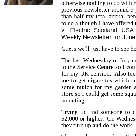
otherwise nothing to do with m
previous newsletter around 9
than half my total annual pe
to go although I have offered 
v. Electric Scotland USA
Weekly Newsletter for June
Guess we'll just have to see h
The last Wednesday of July 
to the Service Centre so I cou
for my UK pension. Also took
me to get cigarettes which 
some mulch for my garden an
store so I could get some squ
an outing.
Trying to find someone to c
$2,000 or higher. On Wednesd
they turn up and do the work.