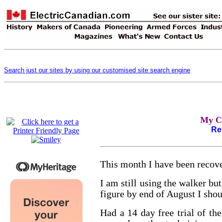
Search just our sites by using our customised site search engine
My C
Re
This month I have been recov
I am still using the walker bu
figure by end of August I sho
Had a 14 day free trial of t