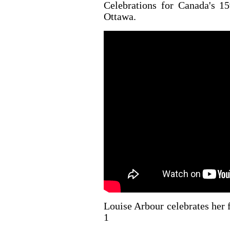
Celebrations for Canada's 15
Ottawa.
Louise Arbour celebrates her 
1