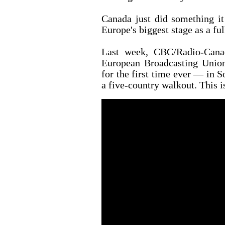
Canada just did something it
Europe's biggest stage as a fu
Last week, CBC/Radio-Cana
European Broadcasting Union
for the first time ever — in So
a five-country walkout. This is