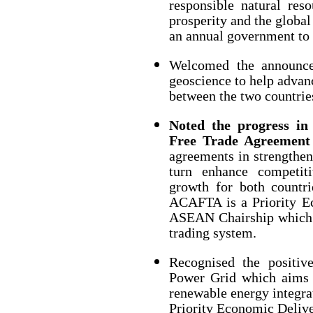
responsible natural re
prosperity and the global
an annual government to
Welcomed the announcem
geoscience to help advan
between the two countrie
Noted the progress in
Free Trade Agreemen
agreements in strengthen
turn enhance competit
growth for both countri
ACAFTA is a Priority Ec
ASEAN Chairship which su
trading system.
Recognised the positi
Power Grid which aims t
renewable energy integra
Priority Economic Delive