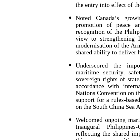
the entry into effect of 
Noted Canada’s growi
promotion of peace and
recognition of the Philip
view to strengthening P
modernisation of the Arm
shared ability to deliver 
Underscored the impor
maritime security, saf
sovereign rights of stat
accordance with intern
Nations Convention on th
support for a rules-base
on the South China Sea Ar
Welcomed ongoing marit
Inaugural Philippine
reflecting the shared im