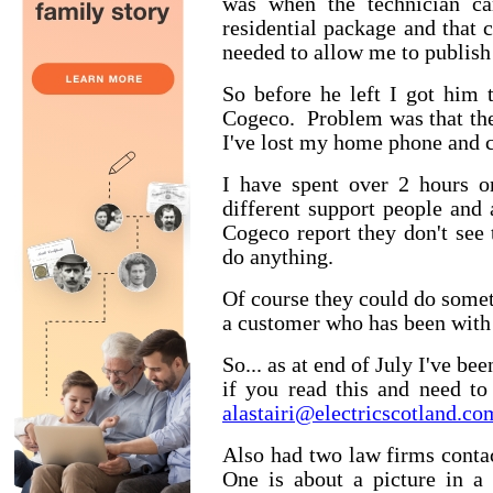
was when the technician ca
residential package and that c
needed to allow me to publish 
So before he left I got him 
Cogeco. Problem was that the
I've lost my home phone and can
I have spent over 2 hours o
different support people and
Cogeco report they don't see 
do anything.
Of course they could do somet
a customer who has been with
So... as at end of July I've b
if you read this and need t
alastairi@electricscotland.co
Also had two law firms conta
One is about a picture in a 