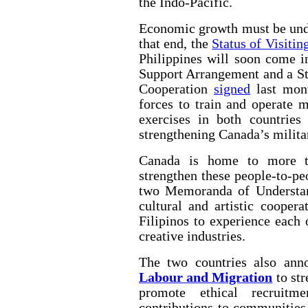
the Indo-Pacific.
Economic growth must be unde
that end, the
Status of Visiti
Philippines will soon come i
Support Arrangement and a St
Cooperation
signed
last mont
forces to train and operate m
exercises in both countries 
strengthening Canada’s militar
Canada is home to more th
strengthen these people-to-pe
two Memoranda of Understan
cultural and artistic cooper
Filipinos to experience each 
creative industries.
The two countries also an
Labour and Migration
to str
promote ethical recruitm
contributions to communities