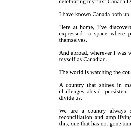
celebrating my first Canada D
I have known Canada both up c
Here at home, I’ve discovere
expressed—a space where pe
themselves.
And abroad, wherever I was w
myself as Canadian.
The world is watching the coun
A country that shines in ma
challenges ahead: persistent 
divide us.
We are a country always s
reconciliation and amplifyi
this, one that has not gone unn