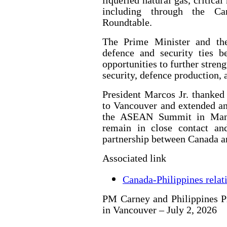
liquefied natural gas, critica
including through the Ca
Roundtable.
The Prime Minister and the
defence and security ties b
opportunities to further stren
security, defence production,
President Marcos Jr. thanke
to Vancouver and extended an 
the ASEAN Summit in Manil
remain in close contact an
partnership between Canada an
Associated link
Canada-Philippines relat
PM Carney and Philippines Pr
in Vancouver – July 2, 2026