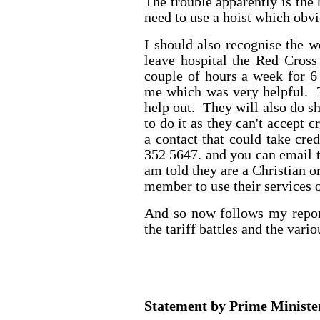
The trouble apparently is the
need to use a hoist which obvi
I should also recognise the
leave hospital the Red Cross
couple of hours a week for 6
me which was very helpful. 
help out. They will also do s
to do it as they can't accept 
a contact that could take cre
352 5647. and you can email 
am told they are a Christian o
member to use their services o
And so now follows my repor
the tariff battles and the vari
Statement by Prime Minist