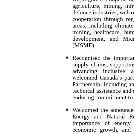
agriculture, mining, inf
defence industries, welc
cooperation through reg
areas, including climate
mining, healthcare, h
development, and Mic
(MSME).
Recognised the importan
supply chains, supporti
advancing inclusive 
welcomed Canada’s part
Partnership, including an
technical assistance and 
enduring commitment to l
Welcomed the announcem
Energy and Natural Re
importance of energy s
economic growth, and r