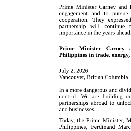
Prime Minister Carney and P
engagement and to pursue 
cooperation. They expresse
partnership will continue 
importance in the years ahead
Prime Minister Carney a
Philippines in trade, energy
July 2, 2026
Vancouver, British Columbia
In a more dangerous and divi
control. We are building o
partnerships abroad to unlo
and businesses.
Today, the Prime Minister, M
Philippines, Ferdinand Mar