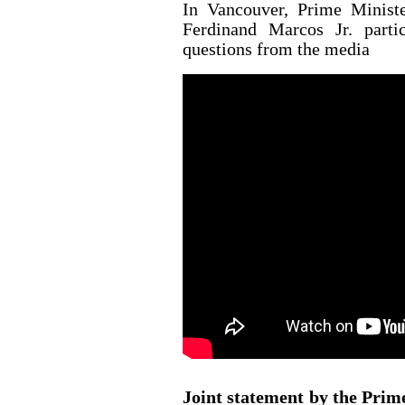
In Vancouver, Prime Minist
Ferdinand Marcos Jr. parti
questions from the media
Joint statement by the Prim