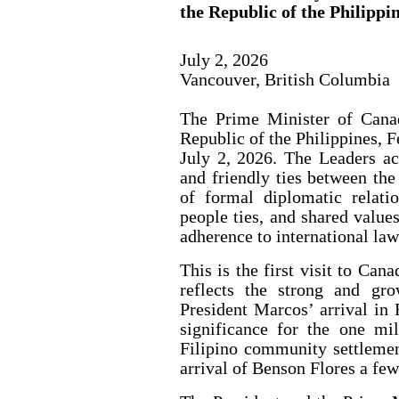
the Republic of the Philippi
July 2, 2026
Vancouver, British Columbia
The Prime Minister of Cana
Republic of the Philippines, 
July 2, 2026. The Leaders ac
and friendly ties between th
of formal diplomatic relati
people ties, and shared value
adherence to international law
This is the first visit to Can
reflects the strong and gro
President Marcos’ arrival in 
significance for the one mil
Filipino community settleme
arrival of Benson Flores a fe