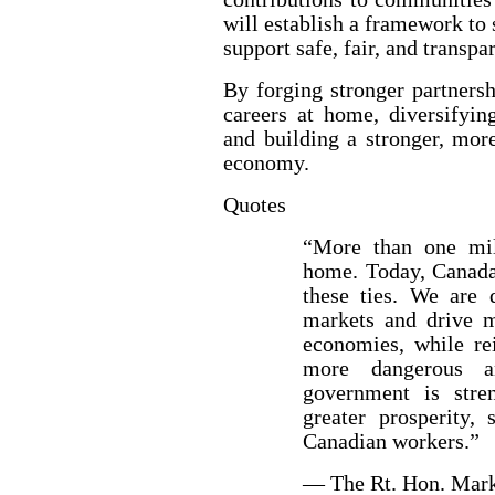
will establish a framework to 
support safe, fair, and transpa
By forging stronger partners
careers at home, diversifyin
and building a stronger, mor
economy.
Quotes
“More than one mil
home. Today, Canada 
these ties. We are 
markets and drive 
economies, while rei
more dangerous a
government is stren
greater prosperity, 
Canadian workers.”
— The Rt. Hon. Mark