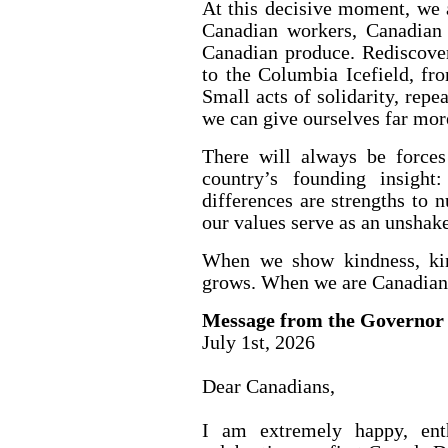
At this decisive moment, we 
Canadian workers, Canadian 
Canadian produce. Rediscover
to the Columbia Icefield, fr
Small acts of solidarity, repe
we can give ourselves far mor
There will always be forces
country’s founding insight
differences are strengths to n
our values serve as an unshak
When we show kindness, kin
grows. When we are Canadian
Message from the Governor
July 1st, 2026
Dear Canadians,
I am extremely happy, enth