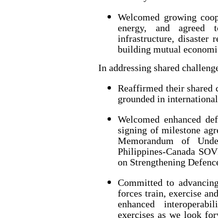
Welcomed growing coope
energy, and agreed t
infrastructure, disaster 
building mutual economic
In addressing shared challenge
Reaffirmed their shared 
grounded in international
Welcomed enhanced defe
signing of milestone agr
Memorandum of Unders
Philippines-Canada SOV
on Strengthening Defenc
Committed to advancing
forces train, exercise an
enhanced interoperabi
exercises as we look fo