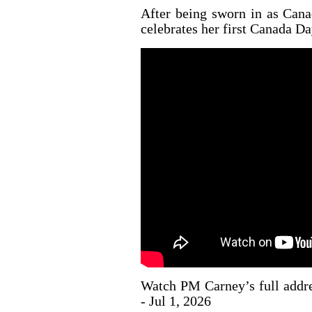
After being sworn in as Cana
celebrates her first Canada Day
Watch PM Carney’s full addre
- Jul 1, 2026