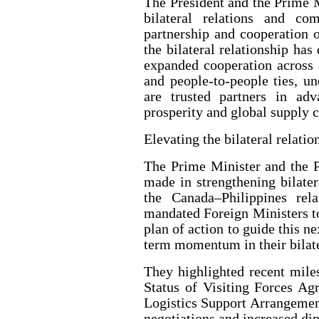
The President and the Prime M
bilateral relations and c
partnership and cooperation o
the bilateral relationship has
expanded cooperation across 
and people-to-people ties, u
are trusted partners in adv
prosperity and global supply c
Elevating the bilateral relatio
The Prime Minister and the P
made in strengthening bilatera
the Canada–Philippines re
mandated Foreign Ministers t
plan of action to guide this n
term momentum in their bilate
They highlighted recent mile
Status of Visiting Forces A
Logistics Support Arrangement
negotiations and increased d