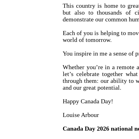
This country is home to great 
but also to thousands of c
demonstrate our common human
Each of you is helping to mov
world of tomorrow.
You inspire in me a sense of p
Whether you’re in a remote ar
let’s celebrate together what
through them: our ability to w
and our great potential.
Happy Canada Day!
Louise Arbour
Canada Day 2026 national n