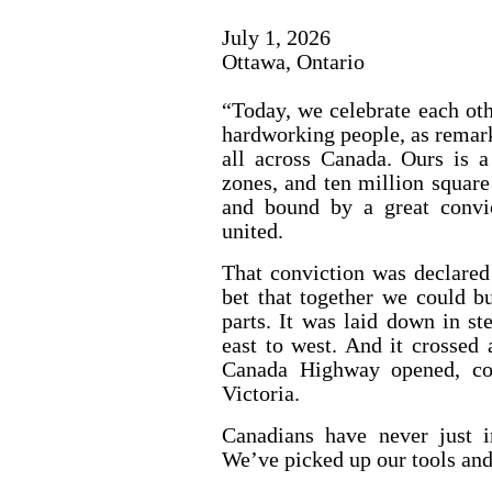
July 1, 2026
Ottawa, Ontario
“Today, we celebrate each oth
hardworking people, as remark
all across Canada. Ours is a
zones, and ten million square
and bound by a great convi
united.
That conviction was declared
bet that together we could b
parts. It was laid down in st
east to west. And it crossed
Canada Highway opened, con
Victoria.
Canadians have never just i
We’ve picked up our tools and