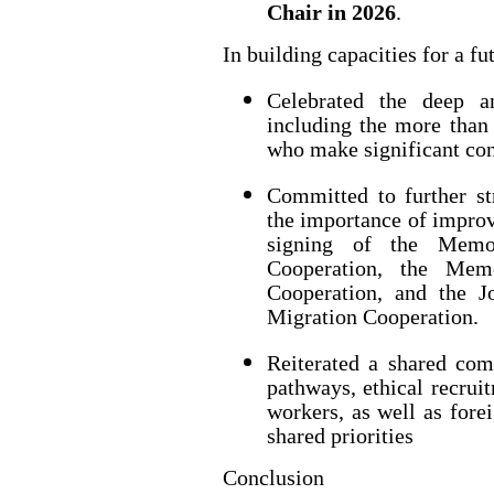
Chair in 2026
.
In building capacities for a fu
Celebrated the deep a
including the more than 
who make significant con
Committed to further st
the importance of improv
signing of the Memo
Cooperation, the Mem
Cooperation, and the J
Migration Cooperation.
Reiterated a shared co
pathways, ethical recrui
workers, as well as forei
shared priorities
Conclusion