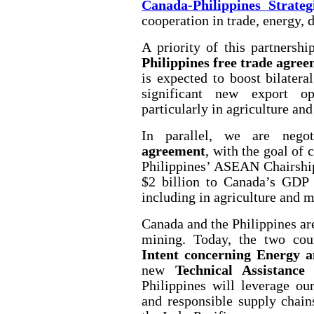
Canada-Philippines Strateg
cooperation in trade, energy, 
A priority of this partnershi
Philippines free trade agre
is expected to boost bilater
significant new export op
particularly in agriculture and
In parallel, we are nego
agreement
, with the goal of 
Philippines’ ASEAN Chairship
$2 billion to Canada’s GDP 
including in agriculture and 
Canada and the Philippines ar
mining. Today, the two co
Intent concerning Energy 
new
Technical Assistance
Philippines will leverage our
and responsible supply chain