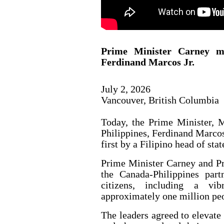
Prime Minister Carney me
Ferdinand Marcos Jr.
July 2, 2026
Vancouver, British Columbia
Today, the Prime Minister, M
Philippines, Ferdinand Marcos 
first by a Filipino head of stat
Prime Minister Carney and Pr
the Canada-Philippines part
citizens, including a vi
approximately one million pe
The leaders agreed to elevate 