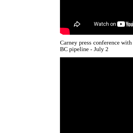
Carney press conference with
BC pipeline - July 2