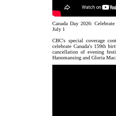
Canada Day 2026: Celebrate 
July 1
CBC's special coverage con
celebrate Canada's 159th bir
cancellation of evening fest
Hanomansing and Gloria Macar