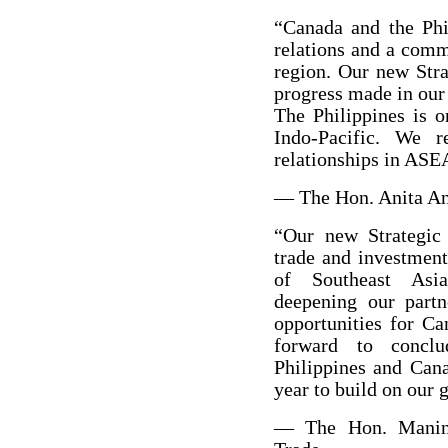
“Canada and the Phi
relations and a comm
region. Our new Strat
progress made in our 
The Philippines is o
Indo-Pacific. We 
relationships in ASE
— The Hon. Anita Ana
“Our new Strategic 
trade and investment
of Southeast Asia
deepening our partn
opportunities for Ca
forward to conclu
Philippines and Can
year to build on our
— The Hon. Maninde