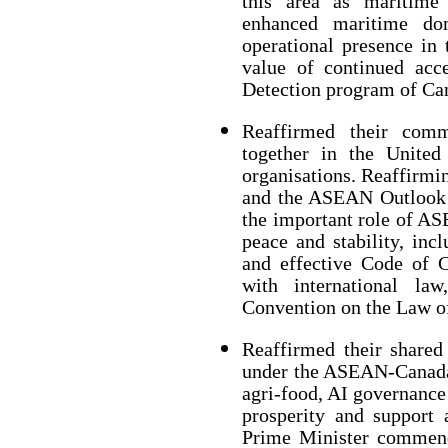
this area as maritime 
enhanced maritime do
operational presence in 
value of continued acc
Detection program of Ca
Reaffirmed their comm
together in the United
organisations. Reaffirmi
and the ASEAN Outlook o
the important role of A
peace and stability, inc
and effective Code of 
with international la
Convention on the Law 
Reaffirmed their share
under the ASEAN-Canada S
agri-food, AI governance
prosperity and support 
Prime Minister commend