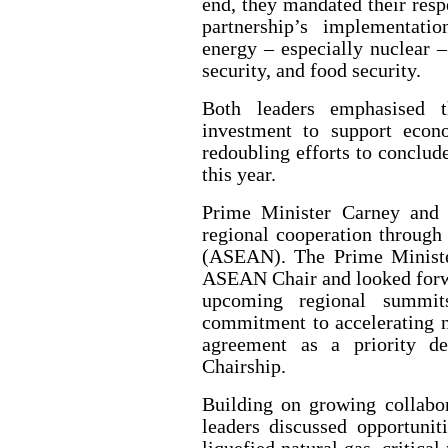
end, they mandated their resp
partnership’s implementatio
energy – especially nuclear –
security, and food security.
Both leaders emphasised 
investment to support econ
redoubling efforts to conclud
this year.
Prime Minister Carney and 
regional cooperation through
(ASEAN). The Prime Ministe
ASEAN Chair and looked forwa
upcoming regional summits
commitment to accelerating 
agreement as a priority de
Chairship.
Building on growing collabor
leaders discussed opportunit