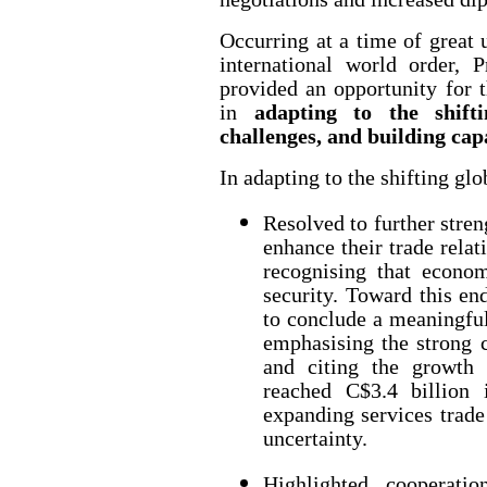
Occurring at a time of great 
international world order, P
provided an opportunity for 
in
adapting to the shifti
challenges, and building cap
In adapting to the shifting glo
Resolved to further stren
enhance their trade rela
recognising that economi
security. Toward this en
to conclude a meaningfu
emphasising the strong 
and citing the growth 
reached C$3.4 billion 
expanding services trade
uncertainty.
Highlighted cooperatio