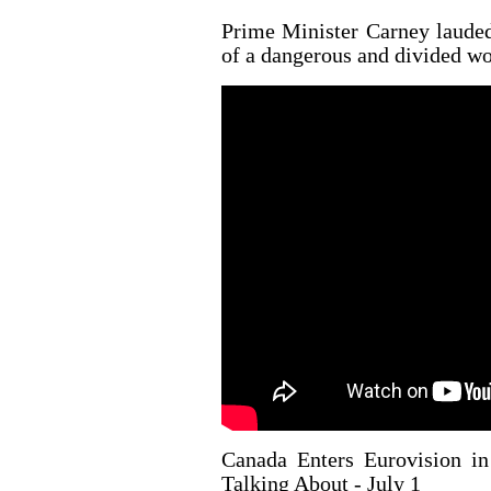
Prime Minister Carney lauded
of a dangerous and divided wo
Canada Enters Eurovision i
Talking About - July 1